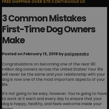
FREE SHIPPING OVER $75 CONTIGUOUS US
3 Common Mistakes
First-Time Dog Owners
Make
Posted on February 13, 2019 by
paigepesko
Congratulations on becoming one of the near 90
million dog owners across the United States! Your life
will never be the same and your relationship with your
dog is now one of the most important aspects of your
life.
It’s not going to be easy, however. You’re going to have
to work at it each and every day to ensure that your
dog is happy, healthy, and feels welcome inside your
home.