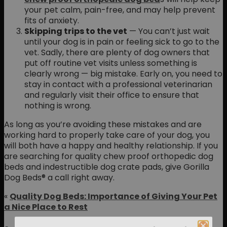
your pet calm, pain-free, and may help prevent
fits of anxiety.
Skipping trips to the vet
— You can’t just wait
until your dog is in pain or feeling sick to go to the
vet. Sadly, there are plenty of dog owners that
put off routine vet visits unless something is
clearly wrong — big mistake. Early on, you need to
stay in contact with a professional veterinarian
and regularly visit their office to ensure that
nothing is wrong.
As long as you’re avoiding these mistakes and are
working hard to properly take care of your dog, you
will both have a happy and healthy relationship. If you
are searching for quality chew proof orthopedic dog
beds and indestructible dog crate pads, give Gorilla
Dog Beds® a call right away.
«
Quality Dog Beds: Importance of Giving Your Pet
a Nice Place to Rest