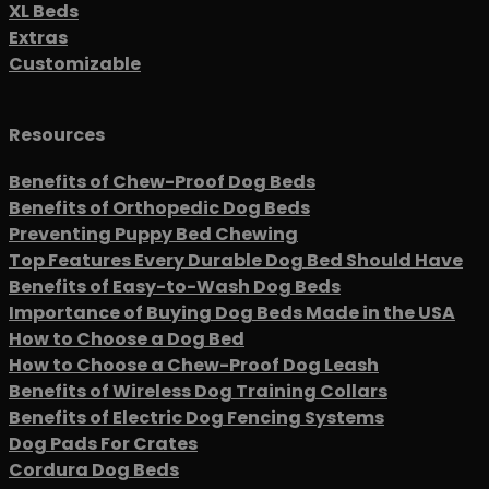
XL Beds
Extras
Customizable
Resources
Benefits of Chew-Proof Dog Beds
Benefits of Orthopedic Dog Beds
Preventing Puppy Bed Chewing
Top Features Every Durable Dog Bed Should Have
Benefits of Easy-to-Wash Dog Beds
Importance of Buying Dog Beds Made in the USA
How to Choose a Dog Bed
How to Choose a Chew-Proof Dog Leash
Benefits of Wireless Dog Training Collars
Benefits of Electric Dog Fencing Systems
Dog Pads For Crates
Cordura Dog Beds