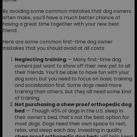
By avoiding some common mistakes that dog owners
often make, you’ll have a much better chance of
having a great time together with your new best
friend.
Here are some common first-time dog owner
mistakes that you should avoid at all costs:
Neglecting training
— Many first-time dog
owners just want to show off their new pet to all
their friends. You’ll be able to have fun with your
dog soon, but you need to focus on basic training
and socialization first. Some dogs need more
training than others, but they all need some kind
of training.
Not purchasing a chew proof orthopedic dog
bed
— Though 45% of dogs in the U.S. sleep in
their owner’s bed, that’s not the best option for
most dogs. Dogs need their own space to rest,
relax, and sleep each day. Investing in quality
chew proof orthopedic dog bed
s will help keep