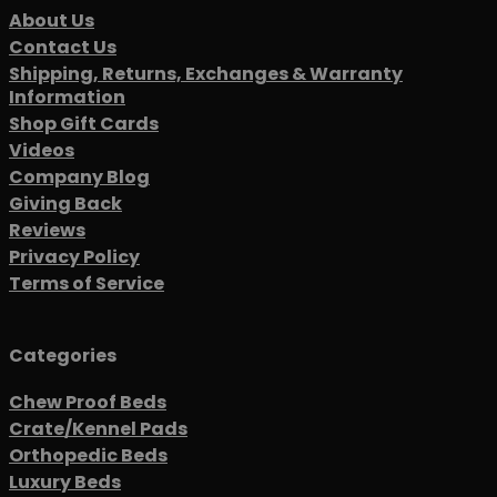
About Us
Contact Us
Shipping, Returns, Exchanges & Warranty
Information
Shop Gift Cards
Videos
Company Blog
Giving Back
Reviews
Privacy Policy
Terms of Service
Categories
Chew Proof Beds
Crate/Kennel Pads
Orthopedic Beds
Luxury Beds