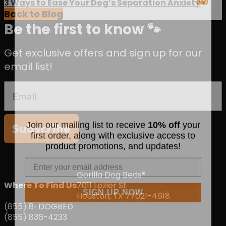
3 Ways to Ease Your Dog’s Separation Anxiety
»
Back to Blog
Be the first to know 🐾
Get exclusive offers and sign up for our
email list!
Join our mailing list to receive
10% off
your
Subscribe
first order, along with exclusive access to
product promotions, and updates!
Gorilla Dog Beds®
Where To Find Us
7011 Lozier St
SIGN UP NOW
Houston, TX 77021-4618
(855) 8-DOGBED
(855) 836-4233