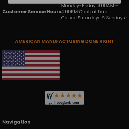
Monday-Friday: 9:00AM –
Customer Service Hours
4:00PM Central Time
Closed Saturdays & Sundays
AMERICAN MANUFACTURING DONE RIGHT
Navigation