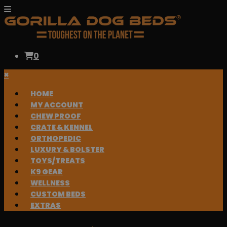
0
×
HOME
MY ACCOUNT
CHEW PROOF
CRATE & KENNEL
ORTHOPEDIC
LUXURY & BOLSTER
TOYS/TREATS
K9 GEAR
WELLNESS
CUSTOM BEDS
EXTRAS