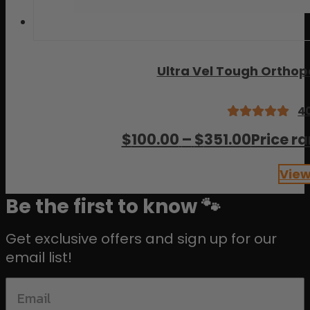
Ultra Vel Tough Ortho
4
Rated
$
100.00
–
$
351.00
Price r
5.00
out
of 5
View
Be the first to know 🐾
Get exclusive offers and sign up for our
email list!