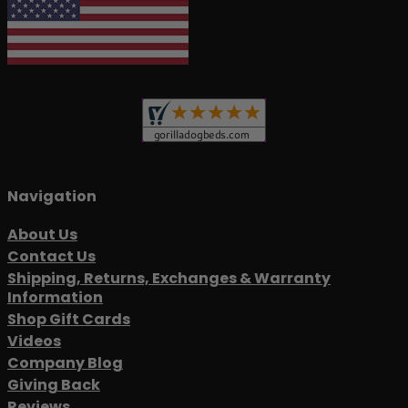
Navigation
About Us
Contact Us
Shipping, Returns, Exchanges & Warranty
Information
Shop Gift Cards
Videos
Company Blog
Giving Back
Reviews