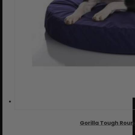
Gorilla Tough Rou