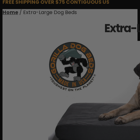
FREE SHIPPING OVER $75 CONTIGUOUS US
Home
/ Extra-Large Dog Beds
Extra-