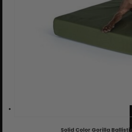
Solid Color Gorilla Balli