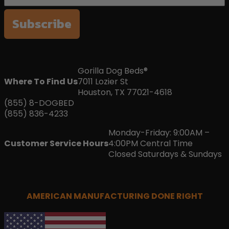
Subscribe
Gorilla Dog Beds®
Where To Find Us
7011 Lozier St
Houston, TX 77021-4618
(855) 8-DOGBED
(855) 836-4233
Monday-Friday: 9:00AM –
Customer Service Hours
4:00PM Central Time
Closed Saturdays & Sundays
AMERICAN MANUFACTURING DONE RIGHT