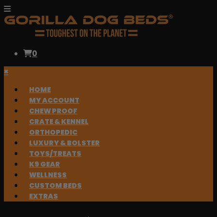
0
×
HOME
MY ACCOUNT
CHEW PROOF
CRATE & KENNEL
ORTHOPEDIC
LUXURY & BOLSTER
TOYS/TREATS
K9 GEAR
WELLNESS
CUSTOM BEDS
EXTRAS