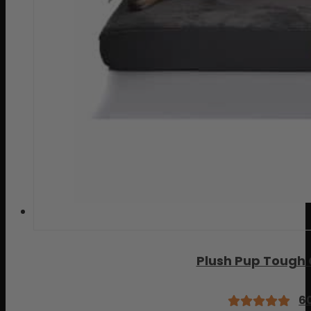
Plush Pup Tough
6