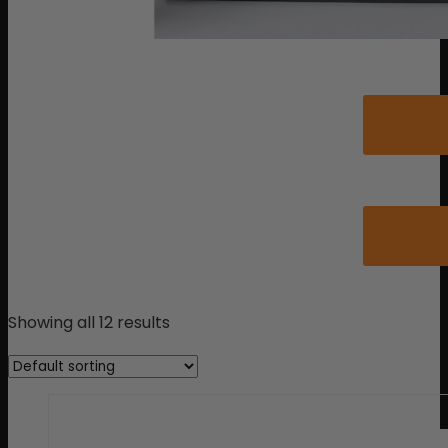
Showing all 12 results