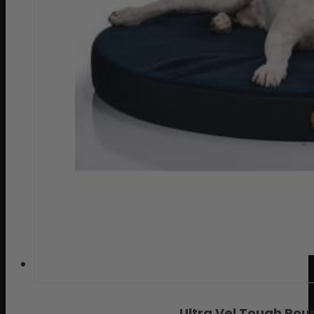
Ultra Vel Tough Ro