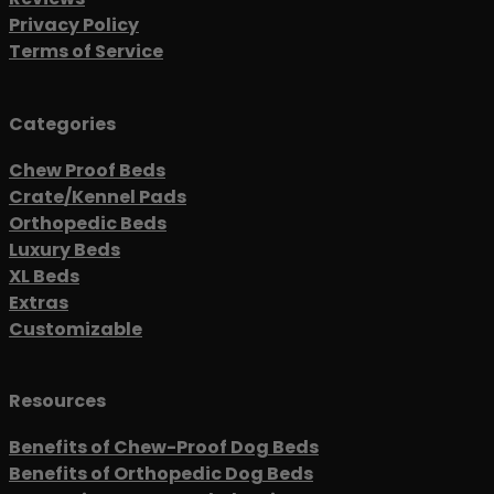
Privacy Policy
Terms of Service
Categories
Chew Proof Beds
Crate/Kennel Pads
Orthopedic Beds
Luxury Beds
XL Beds
Extras
Customizable
Resources
Benefits of Chew-Proof Dog Beds
Benefits of Orthopedic Dog Beds