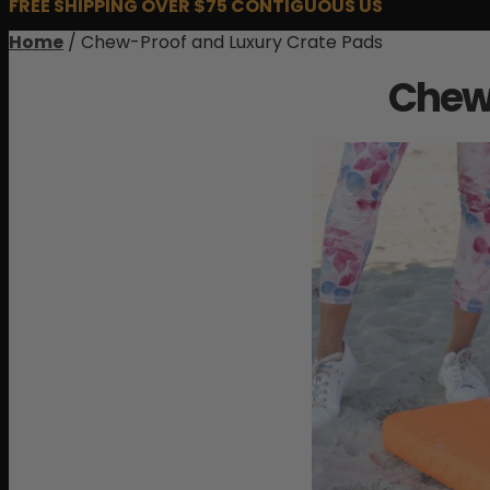
FREE SHIPPING OVER $75 CONTIGUOUS US
Home
/ Chew-Proof and Luxury Crate Pads
Chew-