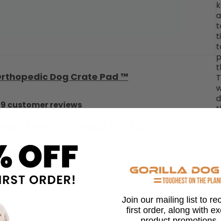
k
a
t
t
t
p
t
 Orthopedic Dog Crate Pad ™
T
w
d
29 customer reviews
t
H
ange: $94.00 through $202.00
d
c
 Product
t
B
i
k
c
Join our mailing list to r
d
first order, along with e
w
product promotions,