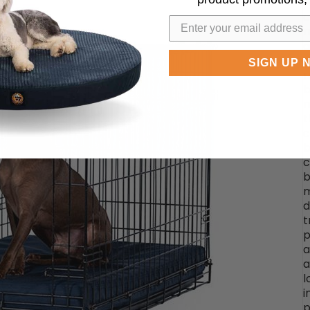
t
c
m
a
c
SIGN UP 
r
b
m
t
c
b
c
b
m
d
t
p
a
a
l
i
p