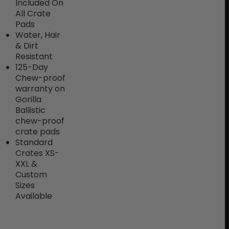
Included On
All Crate
Pads
Water, Hair
& Dirt
Resistant
125-Day
Chew-proof
warranty on
Gorilla
Ballistic
chew-proof
crate pads
Standard
Crates XS-
XXL &
Custom
Sizes
Available