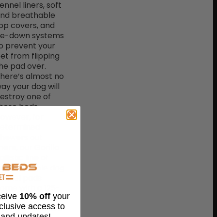
ennel liners, soft
nd breathable
op covers, and
ie-down systems
o prevent your
et from flipping
he pad over.
here’s almost no
ay your dog will
estroy one of
hese beds.
owever, for
etermined
hewers out
here, our Gorilla
allistic line of
ndestructible dog
ennel pads
ome with a 125-
eceive
10% off
your
ay chew-proof
xclusive access to
arranty and are
 and updates!