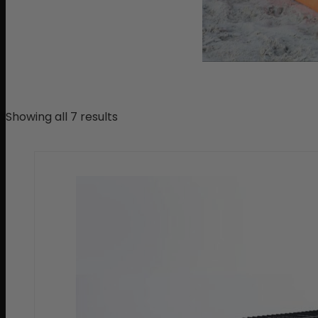
Showing all 7 results