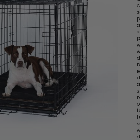
c
s
p
a
s
p
w
w
d
b
e
d
a
s
r
o
f
f
s
w
d