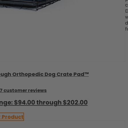
c
D
w
d
f
c Tough Orthopedic Dog Crate Pad™
7 customer reviews
ange: $94.00 through $202.00
 Product