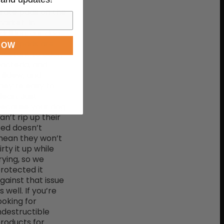
he toughest
rate pads on the
arket. In
ddition, our dog
rate pads are
NOW
esistant to odor,
acteria, and
ildew, and
hey’re easy to
lean. Just
ecause your dog
an’t rip up their
ed doesn’t
ean they won’t
irty it up while
rying, so we
rotected it
gainst that issue
s well. If you’re
ooking for
ndestructible
roducts for