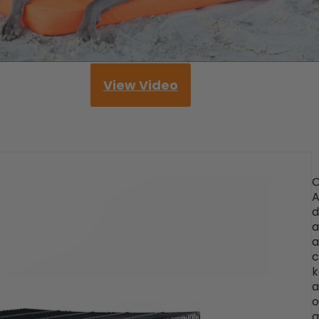
View Video
O
d
a
a
c
k
a
o
a