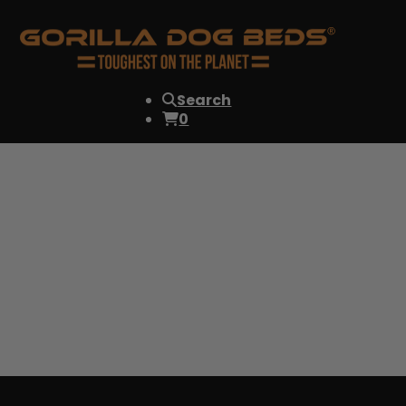
Search
0