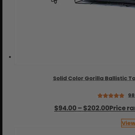
Solid Color Gorilla Ballisti
98
Rated
$
94.00
–
$
202.00
Price r
4.99
out
of 5
View