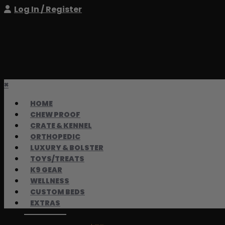
Log In / Register
×
HOME
CHEW PROOF
CRATE & KENNEL
ORTHOPEDIC
LUXURY & BOLSTER
TOYS/TREATS
K9 GEAR
WELLNESS
CUSTOM BEDS
EXTRAS