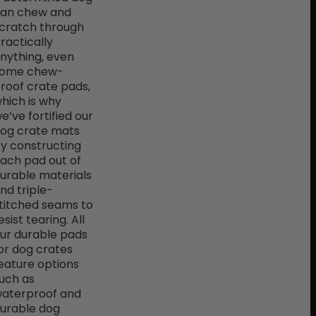
an chew and
cratch through
ractically
nything, even
ome chew-
roof crate pads,
hich is why
e’ve fortified our
og crate mats
y constructing
ach pad out of
urable materials
nd triple-
titched seams to
esist tearing. All
ur durable pads
or dog crates
eature options
uch as
aterproof and
urable dog