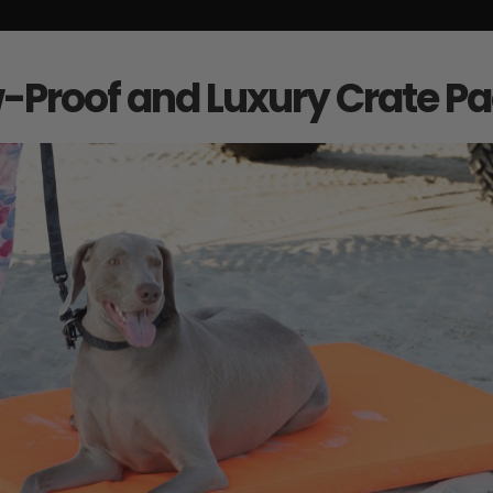
Proof and Luxury Crate P