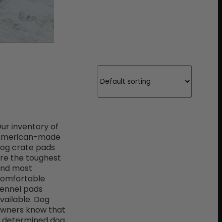
ur inventory of
American-made
og crate pads
re the toughest
nd most
omfortable
ennel pads
vailable. Dog
wners know that
 determined dog