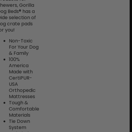
hewers, Gorilla
og Beds® has a
ide selection of
og crate pads
or you!
Non-Toxic
For Your Dog
& Family
100%
America
Made with
CertiPUR-
USA
Orthopedic
Mattresses
Tough &
Comfortable
Materials
Tie Down
System