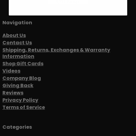
Navigation
About Us
Contact Us
Shipping, Returns, Exchanges & Warranty
Information
Shop Gift Cards
Videos
Company Blog
Giving Back
Reviews
Privacy Policy
Terms of Service
Categories