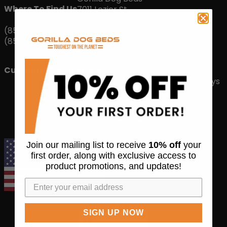
Where To Find Us
7011 Lozier St
Houston, TX 77021-4618
(855) 8-DOGBED
(855) 836-4233
Monday-Friday: 9:00AM –
Customer Service Hours
4:00PM Central Time
Closed Saturdays & Sundays
AMERICAN MANUFACTURING DONE RIGHT
Join our mailing list to receive
10% off
your
first order, along with exclusive access to
product promotions, and updates!
SIGN UP NOW