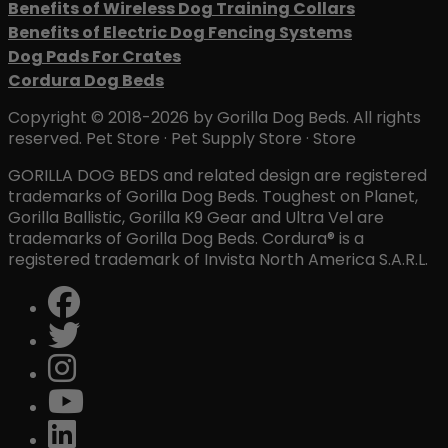
Benefits of Wireless Dog Training Collars
Benefits of Electric Dog Fencing Systems
Dog Pads For Crates
Cordura Dog Beds
Copyright © 2018-2026 by Gorilla Dog Beds. All rights
reserved. Pet Store · Pet Supply Store · Store
GORILLA DOG BEDS and related design are registered
trademarks of Gorilla Dog Beds. Toughest on Planet,
Gorilla Ballistic, Gorilla K9 Gear and Ultra Vel are
trademarks of Gorilla Dog Beds. Cordura® is a
registered trademark of Invista North America S.A.R.L.