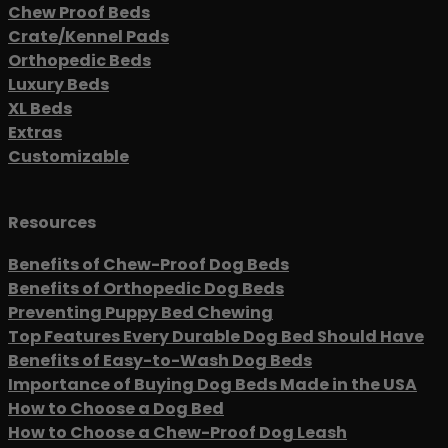
Chew Proof Beds
Crate/Kennel Pads
Orthopedic Beds
Luxury Beds
XL Beds
Extras
Customizable
Resources
Benefits of Chew-Proof Dog Beds
Benefits of Orthopedic Dog Beds
Preventing Puppy Bed Chewing
Top Features Every Durable Dog Bed Should Have
Benefits of Easy-to-Wash Dog Beds
Importance of Buying Dog Beds Made in the USA
How to Choose a Dog Bed
How to Choose a Chew-Proof Dog Leash