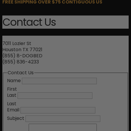
FREE SHIPPING OVER $75 CONTIGUOUS US
Contact Us
7011 Lozier St
Houston TX 77021
(855) 8-DOGBED
(855) 836-4233
Contact Us
Name
First
Last
Last
Email
Subject