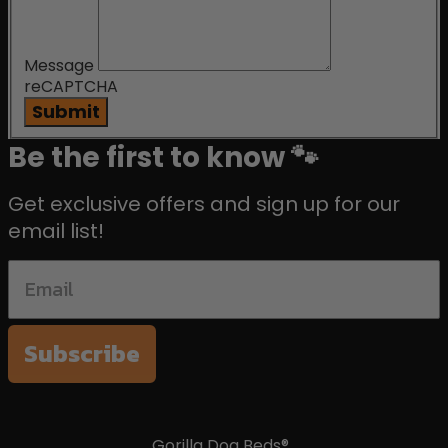
Message
reCAPTCHA
Submit
Be the first to know 🐾
Get exclusive offers and sign up for our
email list!
Subscribe
Gorilla Dog Beds®