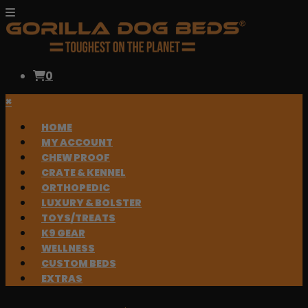
0
×
HOME
MY ACCOUNT
CHEW PROOF
CRATE & KENNEL
ORTHOPEDIC
LUXURY & BOLSTER
TOYS/TREATS
K9 GEAR
WELLNESS
CUSTOM BEDS
EXTRAS