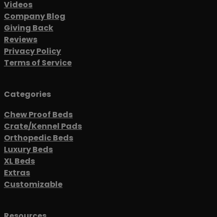
Videos
Company Blog
Giving Back
Reviews
Privacy Policy
Terms of Service
Categories
Chew Proof Beds
Crate/Kennel Pads
Orthopedic Beds
Luxury Beds
XL Beds
Extras
Customizable
Resources