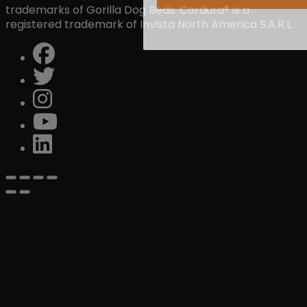
trademarks of Gorilla Dog Beds. Cordura® is a
registered trademark of Invista North America S.A.R.L.