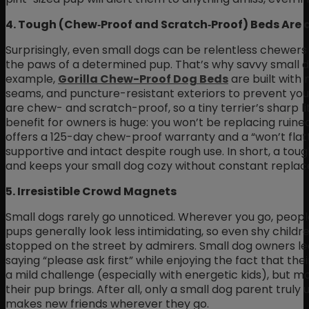
4. Tough (Chew‑Proof and Scratch‑Proof) Beds Are 
Surprisingly, even small dogs can be relentless chewers o
the paws of a determined pup. That’s why savvy small d
example,
Gorilla Chew-Proof Dog Beds
are built with 
seams, and puncture-resistant exteriors to prevent your
are chew- and scratch-proof, so a tiny terrier’s sharp l
benefit for owners is huge: you won’t be replacing ruine
offers a 125-day chew-proof warranty and a “won’t flat
supportive and intact despite rough use. In short, a tou
and keeps your small dog cozy without constant repla
5. Irresistible Crowd Magnets
Small dogs rarely go unnoticed. Wherever you go, people
pups generally look less intimidating, so even shy childre
stopped on the street by admirers. Small dog owners lea
saying “please ask first” while enjoying the fact that thei
a mild challenge (especially with energetic kids), but 
their pup brings. After all, only a small dog parent truly
makes new friends wherever they go.