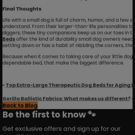
Final Thoughts
Life with a small dog is full of charm, humor, and a few 
understand. From their larger-than-life personalities 
diggers, these tiny companions keep us on our toes in t
Beds
offer the kind of durability small dog owners need.
settling down or has a habit of nibbling the corners, thes
Because when it comes to taking care of your little dog, y
dependable bed, that make the biggest difference.
«
Top Extra-Large Therapeutic Dog Beds for Aging P
Gorilla Ballistic Fabrics: What makes us different?
»
Back to Blog
Be the first to know 🐾
Get exclusive offers and sign up for our