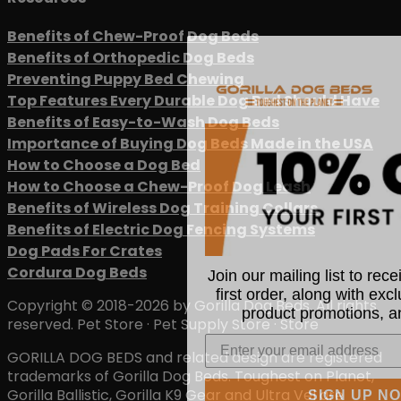
Benefits of Chew-Proof Dog Beds
Benefits of Orthopedic Dog Beds
Preventing Puppy Bed Chewing
Top Features Every Durable Dog Bed Should Have
Benefits of Easy-to-Wash Dog Beds
Importance of Buying Dog Beds Made in the USA
How to Choose a Dog Bed
How to Choose a Chew-Proof Dog Leash
Benefits of Wireless Dog Training Collars
Benefits of Electric Dog Fencing Systems
Dog Pads For Crates
Join our mailing list to rec
Cordura Dog Beds
first order, along with exc
Copyright © 2018-2026 by Gorilla Dog Beds. All rights
product promotions, a
reserved. Pet Store · Pet Supply Store · Store
GORILLA DOG BEDS and related design are registered
trademarks of Gorilla Dog Beds. Toughest on Planet,
SIGN UP N
Gorilla Ballistic, Gorilla K9 Gear and Ultra Vel are