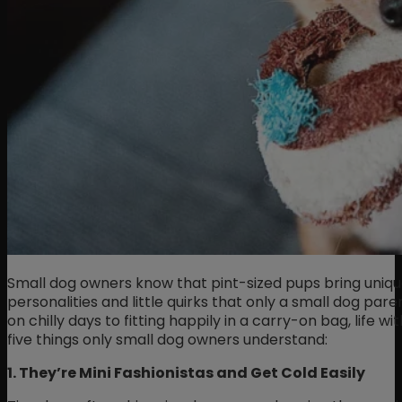
Small dog owners know that pint-sized pups bring unique
personalities and little quirks that only a small dog pa
on chilly days to fitting happily in a carry-on bag, life wi
five things only small dog owners understand:
1. They’re Mini Fashionistas and Get Cold Easily