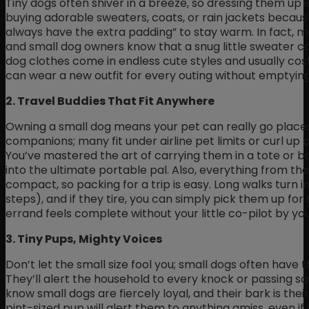
Tiny dogs often shiver in a breeze, so dressing them up isn’
buying adorable sweaters, coats, or rain jackets because
always have the extra padding” to stay warm. In fact, m
and small dog owners know that a snug little sweater c
dog clothes come in endless cute styles and usually cost 
can wear a new outfit for every outing without emptying
2. Travel Buddies That Fit Anywhere
Owning a small dog means your pet can really go place
companions; many fit under airline pet limits or curl up 
You’ve mastered the art of carrying them in a tote or 
into the ultimate portable pal. Also, everything from thei
compact, so packing for a trip is easy. Long walks turn in
steps), and if they tire, you can simply pick them up for 
errand feels complete without your little co-pilot by you
3. Tiny Pups, Mighty Voices
Don’t let the small size fool you; small dogs often have
They’ll alert the household to every knock or passing sq
know small dogs are fiercely loyal, and their bark is the
pint-sized pup will alert them to anything amiss, even i