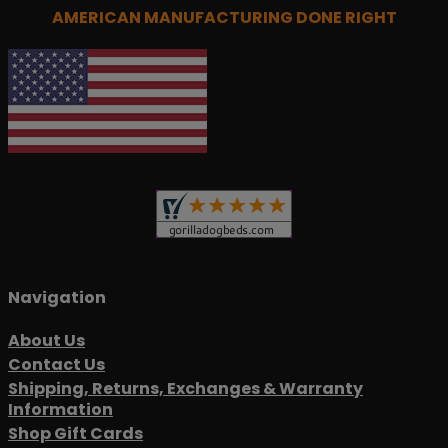
AMERICAN MANUFACTURING DONE RIGHT
Navigation
About Us
Contact Us
Shipping, Returns, Exchanges & Warranty
Information
Shop Gift Cards