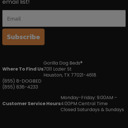
email list!
Subscribe
Gorilla Dog Beds®
Where To Find Us
7011 Lozier St
Houston, TX 77021-4618
(855) 8-DOGBED
(855) 836-4233
Monday-Friday: 9:00AM –
Customer Service Hours
4:00PM Central Time
Closed Saturdays & Sundays