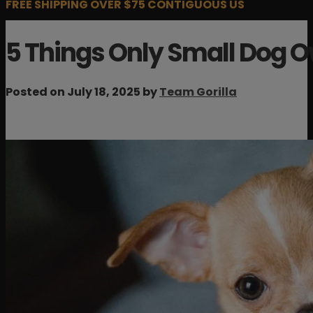
FREE SHIPPING OVER $75 CONTIGUOUS US
5 Things Only Small Dog 
Posted on July 18, 2025 by
Team Gorilla