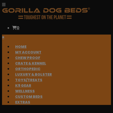
0
×
HOME
MY ACCOUNT
CHEW PROOF
CRATE & KENNEL
ORTHOPEDIC
LUXURY & BOLSTER
TOYS/TREATS
K9 GEAR
WELLNESS
CUSTOM BEDS
EXTRAS