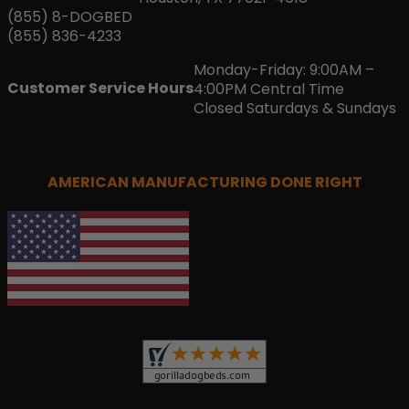
(855) 8-DOGBED
(855) 836-4233
Monday-Friday: 9:00AM –
Customer Service Hours
4:00PM Central Time
Closed Saturdays & Sundays
AMERICAN MANUFACTURING DONE RIGHT