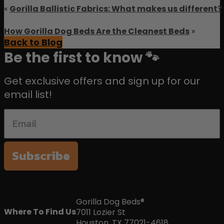
«
Gorilla Ballistic Fabrics: What makes us different?
How Gorilla Dog Beds Are the Cleanest Beds
»
Back to Blog
Be the first to know 🐾
Get exclusive offers and sign up for our
email list!
Subscribe
Gorilla Dog Beds®
Where To Find Us
7011 Lozier St
Houston, TX 77021-4618