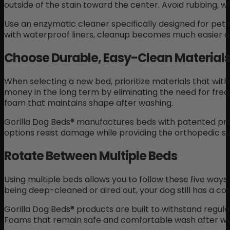
outside of the stain toward the center. Avoid rubbing, 
Use an enzymatic cleaner specifically designed for pe
with waterproof liners, cleanup becomes much easier a
Choose Durable, Easy-Clean Material
When selecting a new bed, prioritize materials that wit
money in the long term by eliminating the need for fre
foam that maintains shape after washing.
Gorilla Dog Beds® manufactures beds with patented pro
options resist damage while providing the orthopedic s
Rotate Between Multiple Beds
Using multiple beds allows you to follow these five ways
being deep-cleaned or aired out, your dog still has a co
Gorilla Dog Beds® products are built to withstand regula
Foams that remain safe and comfortable wash after wa