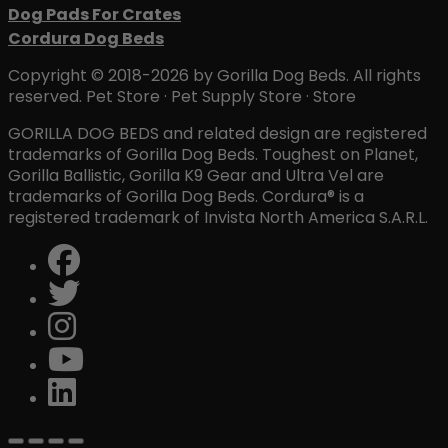
Dog Pads For Crates
Cordura Dog Beds
Copyright © 2018-2026 by Gorilla Dog Beds. All rights
reserved. Pet Store · Pet Supply Store · Store
GORILLA DOG BEDS and related design are registered
trademarks of Gorilla Dog Beds. Toughest on Planet,
Gorilla Ballistic, Gorilla K9 Gear and Ultra Vel are
trademarks of Gorilla Dog Beds. Cordura® is a
registered trademark of Invista North America S.A.R.L.