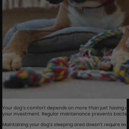
Your dog’s comfort depends on more than just having a p
your investment. Regular maintenance prevents bacteria 
Maintaining your dog’s sleeping area doesn’t require ex