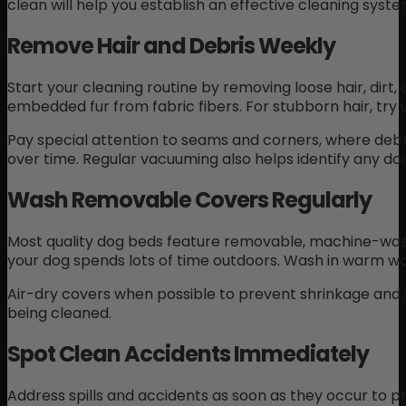
clean will help you establish an effective cleaning sys
Remove Hair and Debris Weekly
Start your cleaning routine by removing loose hair, dir
embedded fur from fabric fibers. For stubborn hair, try u
Pay special attention to seams and corners, where deb
over time. Regular vacuuming also helps identify any d
Wash Removable Covers Regularly
Most quality dog beds feature removable, machine-wash
your dog spends lots of time outdoors. Wash in warm wa
Air-dry covers when possible to prevent shrinkage and ke
being cleaned.
Spot Clean Accidents Immediately
Address spills and accidents as soon as they occur to p