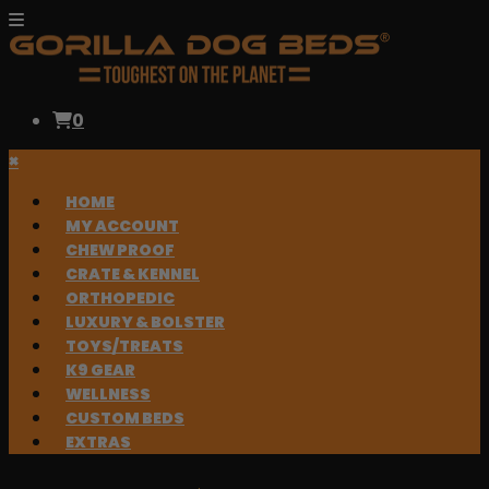
0
×
HOME
MY ACCOUNT
CHEW PROOF
CRATE & KENNEL
ORTHOPEDIC
LUXURY & BOLSTER
TOYS/TREATS
K9 GEAR
WELLNESS
CUSTOM BEDS
EXTRAS