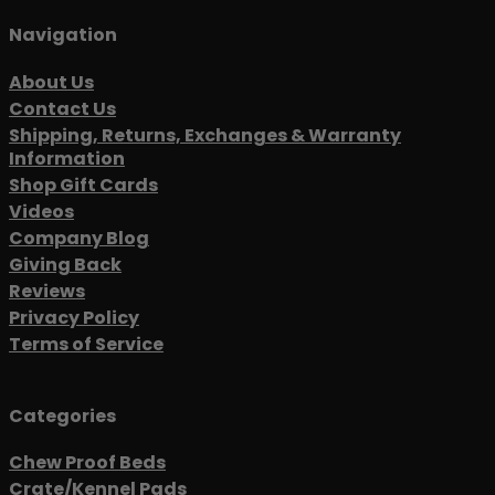
Navigation
About Us
Contact Us
Shipping, Returns, Exchanges & Warranty
Information
Shop Gift Cards
Videos
Company Blog
Giving Back
Reviews
Privacy Policy
Terms of Service
Categories
Chew Proof Beds
Crate/Kennel Pads