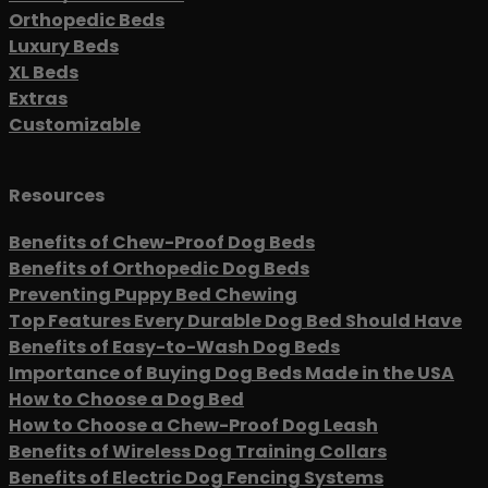
Orthopedic Beds
Luxury Beds
XL Beds
Extras
Customizable
Resources
Benefits of Chew-Proof Dog Beds
Benefits of Orthopedic Dog Beds
Preventing Puppy Bed Chewing
Top Features Every Durable Dog Bed Should Have
Benefits of Easy-to-Wash Dog Beds
Importance of Buying Dog Beds Made in the USA
How to Choose a Dog Bed
How to Choose a Chew-Proof Dog Leash
Benefits of Wireless Dog Training Collars
Benefits of Electric Dog Fencing Systems