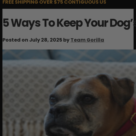
FREE SHIPPING OVER $75 CONTIGUOUS US
5 Ways To Keep Your Dog’s
Posted on July 28, 2025 by
Team Gorilla