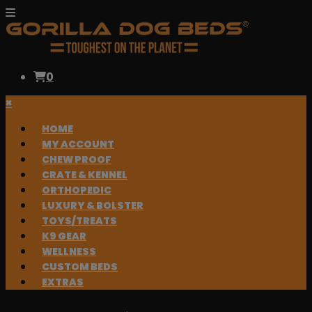
0
×
HOME
MY ACCOUNT
CHEW PROOF
CRATE & KENNEL
ORTHOPEDIC
LUXURY & BOLSTER
TOYS/TREATS
K9 GEAR
WELLNESS
CUSTOM BEDS
EXTRAS