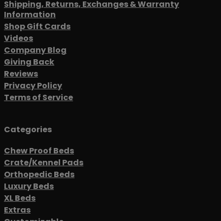
Shipping, Returns, Exchanges & Warranty
Information
Shop Gift Cards
Videos
Company Blog
Giving Back
Reviews
Privacy Policy
Terms of Service
Categories
Chew Proof Beds
Crate/Kennel Pads
Orthopedic Beds
Luxury Beds
XL Beds
Extras