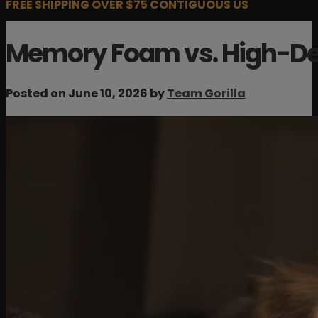
FREE SHIPPING OVER $75 CONTIGUOUS US
Memory Foam vs. High-De
Posted on June 10, 2026 by
Team Gorilla