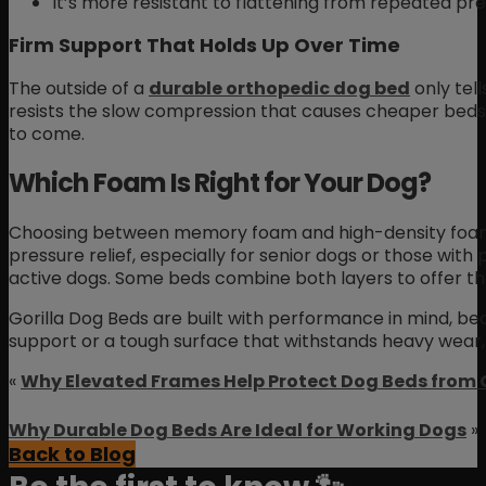
It’s more resistant to flattening from repeated pre
Firm Support That Holds Up Over Time
The outside of a
durable orthopedic dog bed
only tell
resists the slow compression that causes cheaper beds 
to come.
Which Foam Is Right for Your Dog?
Choosing between memory foam and high-density foam d
pressure relief, especially for senior dogs or those with
active dogs. Some beds combine both layers to offer th
Gorilla Dog Beds are built with performance in mind, be
support or a tough surface that withstands heavy wear, 
«
Why Elevated Frames Help Protect Dog Beds from
Why Durable Dog Beds Are Ideal for Working Dogs
»
Back to Blog