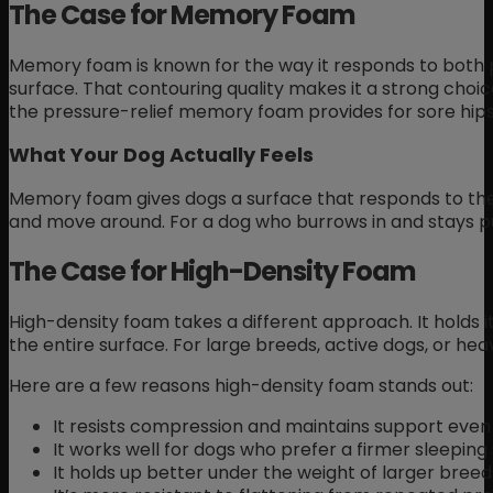
The Case for Memory Foam
Memory foam is known for the way it responds to both p
surface. That contouring quality makes it a strong choic
the pressure-relief memory foam provides for sore hip
What Your Dog Actually Feels
Memory foam gives dogs a surface that responds to th
and move around. For a dog who burrows in and stays put
The Case for High-Density Foam
High-density foam takes a different approach. It holds i
the entire surface. For large breeds, active dogs, or he
Here are a few reasons high-density foam stands out:
It resists compression and maintains support even 
It works well for dogs who prefer a firmer sleeping
It holds up better under the weight of larger breed