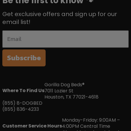
Be the first to know 🐾
Get exclusive offers and sign up for our
email list!
Subscribe
Gorilla Dog Beds®
Where To Find Us
7011 Lozier St
Houston, TX 77021-4618
(855) 8-DOGBED
(855) 836-4233
Monday-Friday: 9:00AM –
Customer Service Hours
4:00PM Central Time