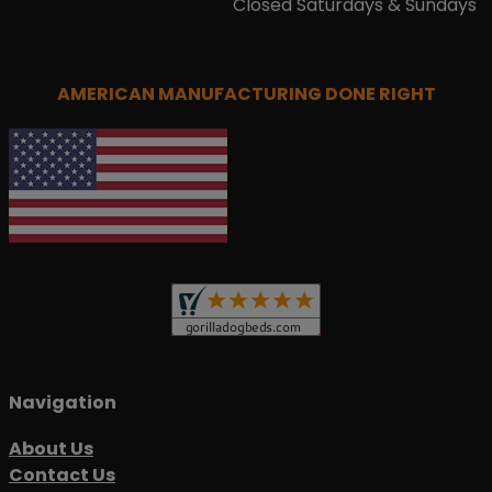
Closed Saturdays & Sundays
AMERICAN MANUFACTURING DONE RIGHT
Navigation
About Us
Contact Us