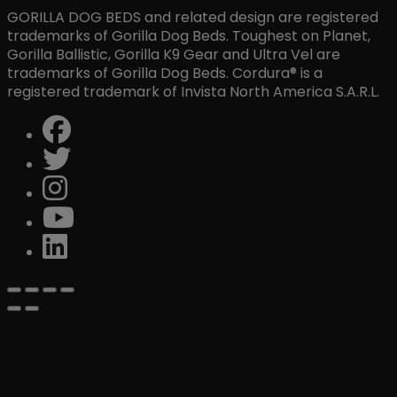
GORILLA DOG BEDS and related design are registered
trademarks of Gorilla Dog Beds. Toughest on Planet,
Gorilla Ballistic, Gorilla K9 Gear and Ultra Vel are
trademarks of Gorilla Dog Beds. Cordura® is a
registered trademark of Invista North America S.A.R.L.