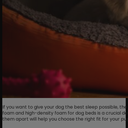
If you want to give your dog the best sleep possible, 
foam and high-density foam for dog beds is a crucial de
them apart will help you choose the right fit for your pu