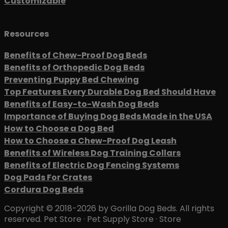
Customizable
Resources
Benefits of Chew-Proof Dog Beds
Benefits of Orthopedic Dog Beds
Preventing Puppy Bed Chewing
Top Features Every Durable Dog Bed Should Have
Benefits of Easy-to-Wash Dog Beds
Importance of Buying Dog Beds Made in the USA
How to Choose a Dog Bed
How to Choose a Chew-Proof Dog Leash
Benefits of Wireless Dog Training Collars
Benefits of Electric Dog Fencing Systems
Dog Pads For Crates
Cordura Dog Beds
Copyright © 2018-2026 by Gorilla Dog Beds. All rights
reserved. Pet Store · Pet Supply Store · Store