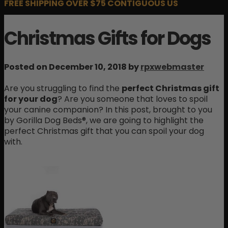
FREE SHIPPING OVER $75 CONTIGUOUS US
Christmas Gifts for Dogs
Posted on December 10, 2018 by
rpxwebmaster
Are you struggling to find the
perfect Christmas gift
for your dog
? Are you someone that loves to spoil
your canine companion? In this post, brought to you
by Gorilla Dog Beds®, we are going to highlight the
perfect Christmas gift that you can spoil your dog
with.