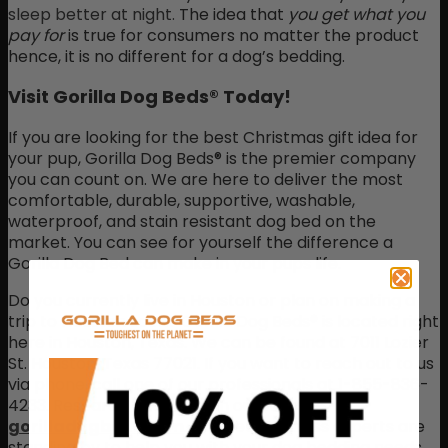
sleep better at night.
The idea that
you get what you
pay for
is true for consumers no matter the product
hence, it is no different for a dog’s bedding.
Visit Gorilla Dog Beds® Today!
If you are looking for the best Christmas gift idea for
your pup, Gorilla Dog Beds® is the premier company
you can count on. We are here to deliver the most
comfortable, durable, supportive, washable,
waterproof, and stain resistant dog bed on the
market. You can see for yourself the difference a
Gorilla Dog Bed can make in your pups life.
Do you currently live in Houston or plan on making a
trip to Houston soon? Gorilla Dog Beds® is located right
here in Houston, Texas. We can be found at 7011 Lozier
St. Houston, Texas 77021. If you want to reach out to us
via phone, call one of our professionals at 1-855-836-
4233. Research and shop on our website
gorilladogbeds.com
. Our pet mattress experts are
standing by to help you with your dog bedding needs.