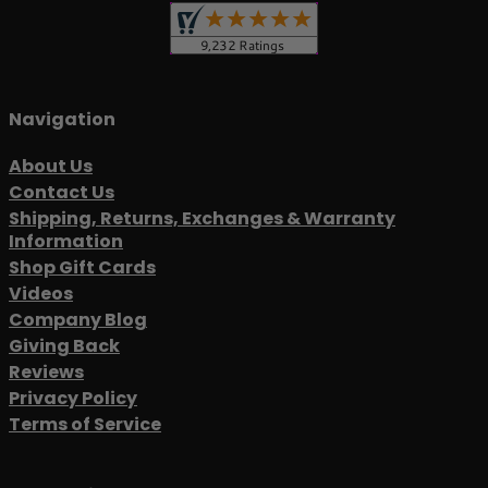
Navigation
About Us
Contact Us
Shipping, Returns, Exchanges & Warranty
Information
Shop Gift Cards
Videos
Company Blog
Giving Back
Reviews
Privacy Policy
Terms of Service