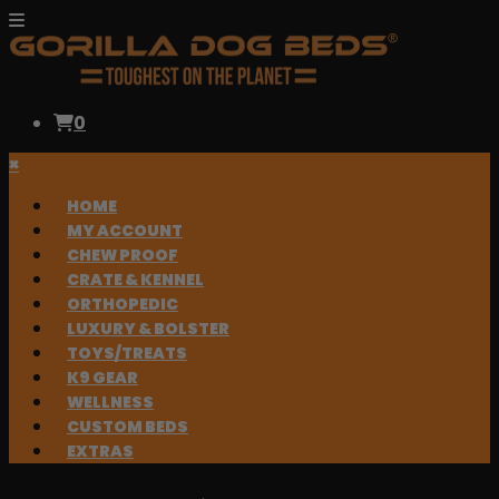
0
×
HOME
MY ACCOUNT
CHEW PROOF
CRATE & KENNEL
ORTHOPEDIC
LUXURY & BOLSTER
TOYS/TREATS
K9 GEAR
WELLNESS
CUSTOM BEDS
EXTRAS