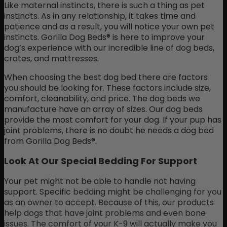
Like maternal instincts, there is such a thing as pet
instincts. As in any relationship, it takes time and
patience and as a result, you will notice your own pet
instincts. Gorilla Dog Beds® is here to improve your
dog’s experience with our incredible line of dog beds,
crates, and mattresses.
When choosing the best dog bed there are factors
you should be looking for. These factors include size,
comfort, cleanability, and price. The dog beds we
manufacture have an array of sizes. Our dog beds
provide the most comfort for your dog. If your pup has
joint problems, there is no doubt he needs a dog bed
from Gorilla Dog Beds®.
Look At Our Special Bedding For Support
Your pet might not be able to handle not having
support. Specific
bedding
might be challenging for you
as an owner to accept. Because of this, our products
help dogs that have joint problems and even bone
issues. The comfort of your K-9 will actually make you