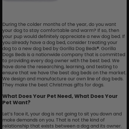
During the colder months of the year, do you want
your dog to stay comfortable and warm? If so, then
your pup would definitely appreciate a new dog bed. If
you already have a dog bed, consider treating your
dog to a new dog bed by Gorilla Dog Beds®. Gorilla
Dogs Beds is a nationwide company that is committed
to providing every dog owner with the best bed. We
have done the researching, learning, and testing to
ensure that we have the best dog beds on the market.
We design and manufacture our own line of dog beds.
They make the best Christmas gifts for dogs.
What Does Your Pet Need, What Does Your
Pet Want?
Let’s face it, your dog is not going to sit you down and
make demands on you. That is not the kind of
relationship that exists between a dog and its owner.