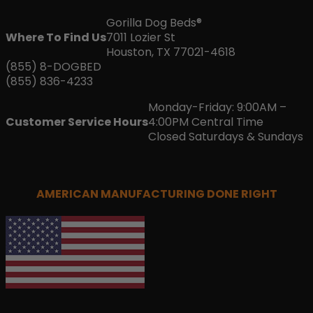
Gorilla Dog Beds®
Where To Find Us
7011 Lozier St
Houston, TX 77021-4618
(855) 8-DOGBED
(855) 836-4233
Monday-Friday: 9:00AM –
Customer Service Hours
4:00PM Central Time
Closed Saturdays & Sundays
AMERICAN MANUFACTURING DONE RIGHT