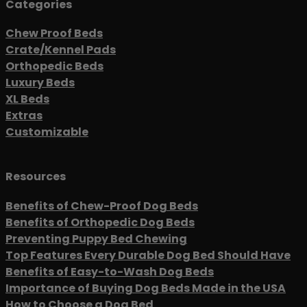
Categories
Chew Proof Beds
Crate/Kennel Pads
Orthopedic Beds
Luxury Beds
XL Beds
Extras
Customizable
Resources
Benefits of Chew-Proof Dog Beds
Benefits of Orthopedic Dog Beds
Preventing Puppy Bed Chewing
Top Features Every Durable Dog Bed Should Have
Benefits of Easy-to-Wash Dog Beds
Importance of Buying Dog Beds Made in the USA
How to Choose a Dog Bed