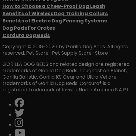
How to Choose a Chew-Proof Dog Leash
Benefits of Wireless Dog Training Collars
Benefits of Electric Dog Fencing Systems
Dog Pads For Crates
Cordura Dog Beds
Copyright © 2018-2026 by Gorilla Dog Beds. All rights
reserved. Pet Store · Pet Supply Store · Store
GORILLA DOG BEDS and related design are registered
trademarks of Gorilla Dog Beds. Toughest on Planet,
Gorilla Ballistic, Gorilla K9 Gear and Ultra Vel are
trademarks of Gorilla Dog Beds. Cordura® is a
registered trademark of Invista North America S.A.R.L.