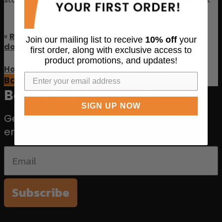
«
Reasons to adopt a dog and get them the best
Join our mailing list to receive
10% off
your
dog bed
first order, along with exclusive access to
product promotions, and updates!
How To Choose the Right Size Dog Bed
»
Back to Blog
Be the first to know 🐾
SIGN UP NOW
Get exclusive offers and sign up for our
email list!
Subscribe