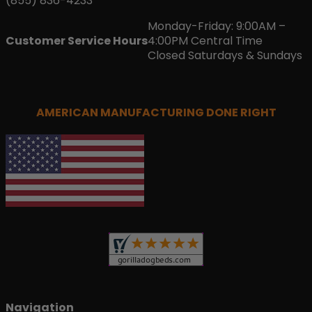
(855) 836-4233
Monday-Friday: 9:00AM –
Customer Service Hours
4:00PM Central Time
Closed Saturdays & Sundays
AMERICAN MANUFACTURING DONE RIGHT
Navigation