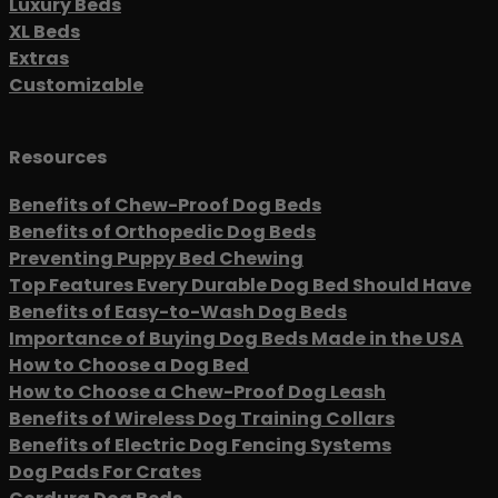
Luxury Beds
XL Beds
Extras
Customizable
Resources
Benefits of Chew-Proof Dog Beds
Benefits of Orthopedic Dog Beds
Preventing Puppy Bed Chewing
Top Features Every Durable Dog Bed Should Have
Benefits of Easy-to-Wash Dog Beds
Importance of Buying Dog Beds Made in the USA
How to Choose a Dog Bed
How to Choose a Chew-Proof Dog Leash
Benefits of Wireless Dog Training Collars
Benefits of Electric Dog Fencing Systems
Dog Pads For Crates