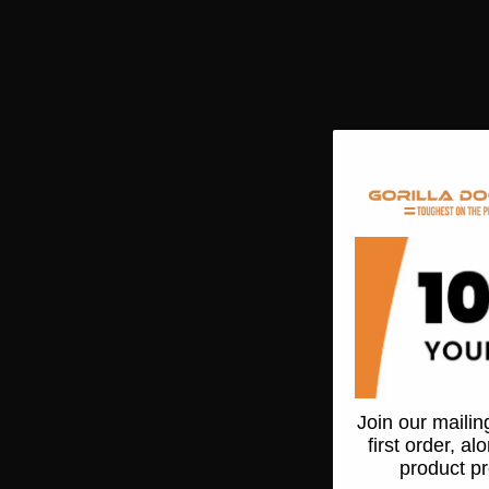
Join our mailing
first order, a
product p