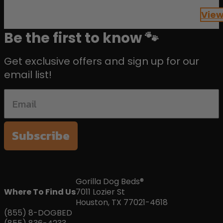
of 5
View
Be the first to know 🐾
Get exclusive offers and sign up for our
email list!
Subscribe
Gorilla Dog Beds®
Where To Find Us
7011 Lozier St
Houston, TX 77021-4618
(855) 8-DOGBED