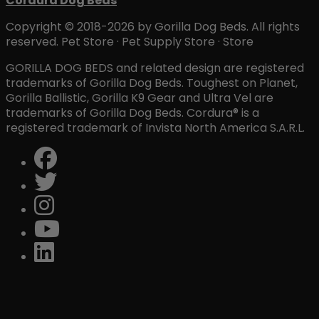
Cordura Dog Beds
Copyright © 2018-2026 by Gorilla Dog Beds. All rights
reserved. Pet Store · Pet Supply Store · Store
GORILLA DOG BEDS and related design are registered
trademarks of Gorilla Dog Beds. Toughest on Planet,
Gorilla Ballistic, Gorilla K9 Gear and Ultra Vel are
trademarks of Gorilla Dog Beds. Cordura® is a
registered trademark of Invista North America S.A.R.L.