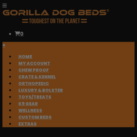
0
×
HOME
MY ACCOUNT
CHEW PROOF
CRATE & KENNEL
ORTHOPEDIC
LUXURY & BOLSTER
TOYS/TREATS
K9 GEAR
WELLNESS
CUSTOM BEDS
EXTRAS