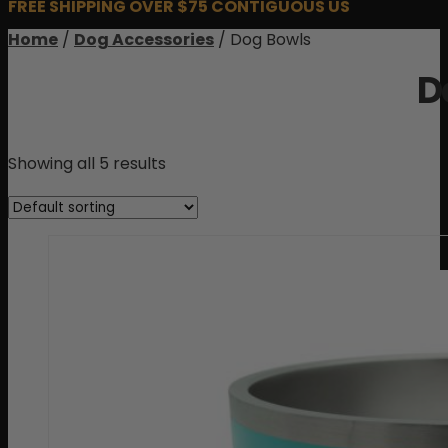
FREE SHIPPING OVER $75 CONTIGUOUS US
Home
/
Dog Accessories
/ Dog Bowls
D
Showing all 5 results