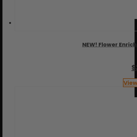
NEW! Flower Enric
$
View