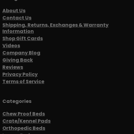
About Us
Contact Us
Shipping, Returns, Exchanges & Warranty
Information
Shop Gift Cards
Videos
Company Blog
Giving Back
Reviews
Privacy Policy
Terms of Service
Categories
Chew Proof Beds
Crate/Kennel Pads
Orthopedic Beds