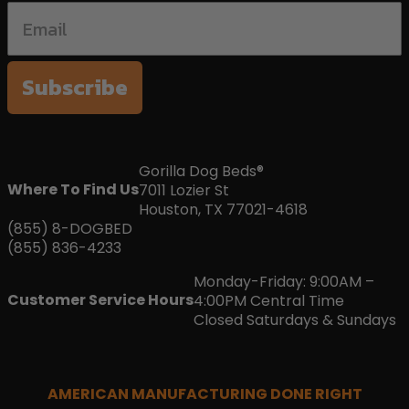
Subscribe
Gorilla Dog Beds®
Where To Find Us
7011 Lozier St
Houston, TX 77021-4618
(855) 8-DOGBED
(855) 836-4233
Monday-Friday: 9:00AM –
Customer Service Hours
4:00PM Central Time
Closed Saturdays & Sundays
AMERICAN MANUFACTURING DONE RIGHT