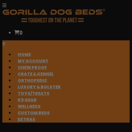
0
×
HOME
MY ACCOUNT
CHEW PROOF
CRATE & KENNEL
ORTHOPEDIC
LUXURY & BOLSTER
TOYS/TREATS
K9 GEAR
WELLNESS
CUSTOM BEDS
EXTRAS