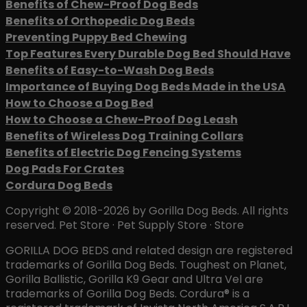
Benefits of Chew-Proof Dog Beds
Benefits of Orthopedic Dog Beds
Preventing Puppy Bed Chewing
Top Features Every Durable Dog Bed Should Have
Benefits of Easy-to-Wash Dog Beds
Importance of Buying Dog Beds Made in the USA
How to Choose a Dog Bed
How to Choose a Chew-Proof Dog Leash
Benefits of Wireless Dog Training Collars
Benefits of Electric Dog Fencing Systems
Dog Pads For Crates
Cordura Dog Beds
Copyright © 2018-2026 by Gorilla Dog Beds. All rights
reserved. Pet Store · Pet Supply Store · Store
GORILLA DOG BEDS and related design are registered
trademarks of Gorilla Dog Beds. Toughest on Planet,
Gorilla Ballistic, Gorilla K9 Gear and Ultra Vel are
trademarks of Gorilla Dog Beds. Cordura® is a