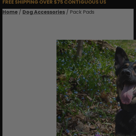
FREE SHIPPING OVER $75 CONTIGUOUS US
Home
/
Dog Accessories
/ Pack Pads