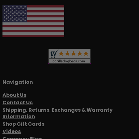
Navigation
About Us
Contact Us
Shipping, Returns, Exchanges & Warranty
Information
Shop Gift Cards
Videos
Company Blog