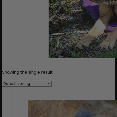
Showing the single result