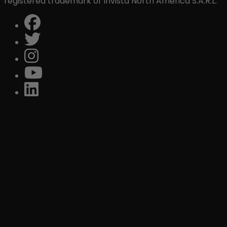
registered trademark of Invista North America S.A.R.L.