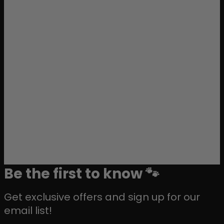
Be the first to know 🐾
Get exclusive offers and sign up for our
email list!