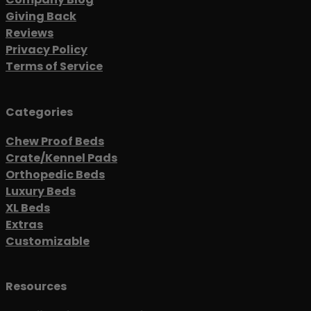
Giving Back
Reviews
Privacy Policy
Terms of Service
Categories
Chew Proof Beds
Crate/Kennel Pads
Orthopedic Beds
Luxury Beds
XL Beds
Extras
Customizable
Resources