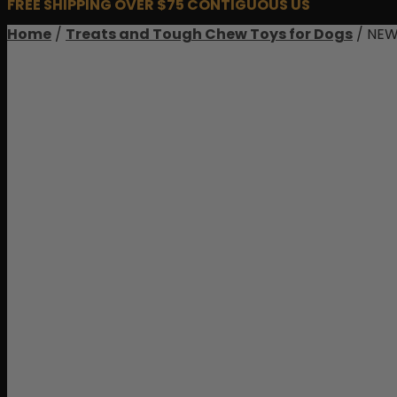
FREE SHIPPING OVER $75 CONTIGUOUS US
Home
/
Treats and Tough Chew Toys for Dogs
/ NEW