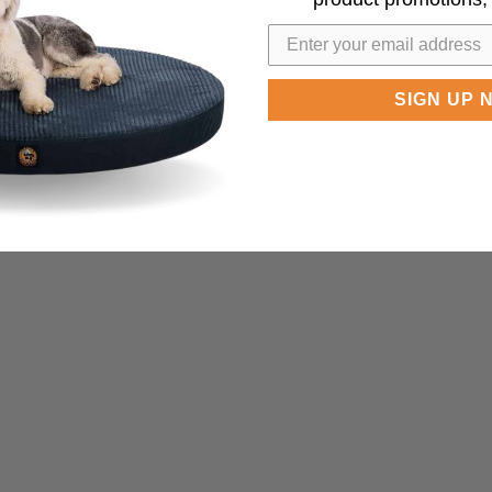
SIGN UP 