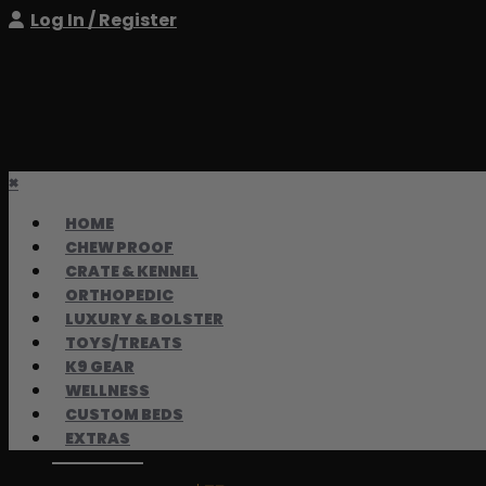
Log In / Register
×
HOME
CHEW PROOF
CRATE & KENNEL
ORTHOPEDIC
LUXURY & BOLSTER
TOYS/TREATS
K9 GEAR
WELLNESS
CUSTOM BEDS
EXTRAS