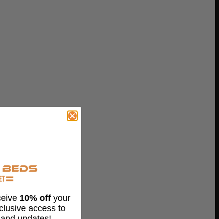
eceive
10% off
your
xclusive access to
 and updates!