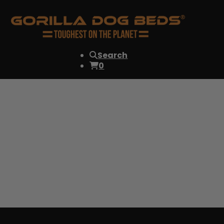
Search
0