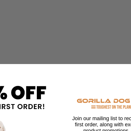
Join our mailing list to r
first order, along with e
product promotions,