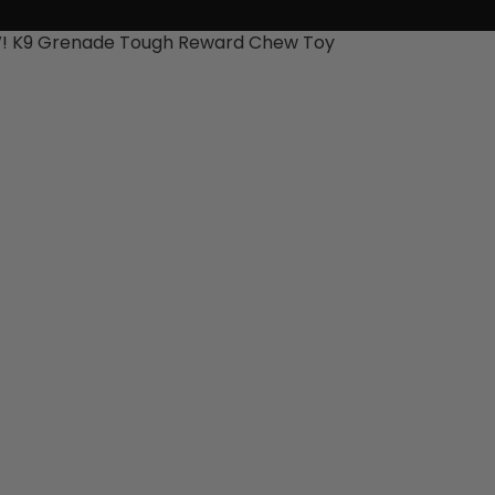
! K9 Grenade Tough Reward Chew Toy