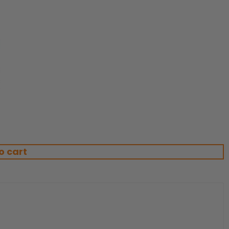
o cart