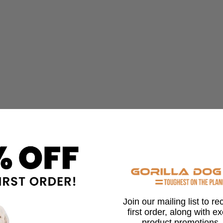
Join our mailing list to r
first order, along with e
product promotions,