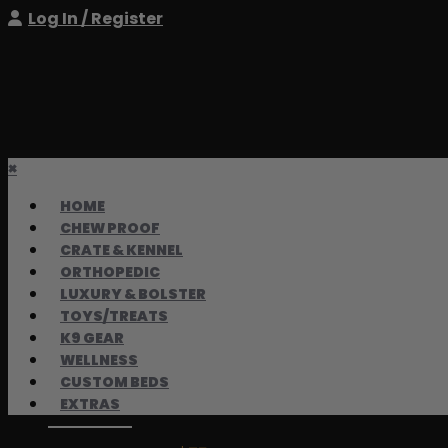
Log In / Register
×
HOME
CHEW PROOF
CRATE & KENNEL
ORTHOPEDIC
LUXURY & BOLSTER
TOYS/TREATS
K9 GEAR
WELLNESS
CUSTOM BEDS
EXTRAS