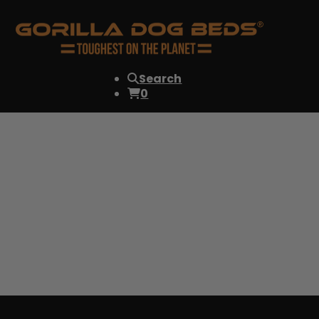
Search
0