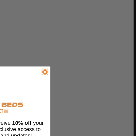
eceive
10% off
your
xclusive access to
 and updates!