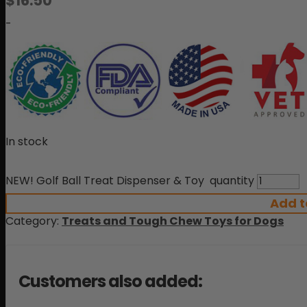
$
16.50
-
In stock
NEW! Golf Ball Treat Dispenser & Toy quantity
Add t
Category:
Treats and Tough Chew Toys for Dogs
Customers also added: