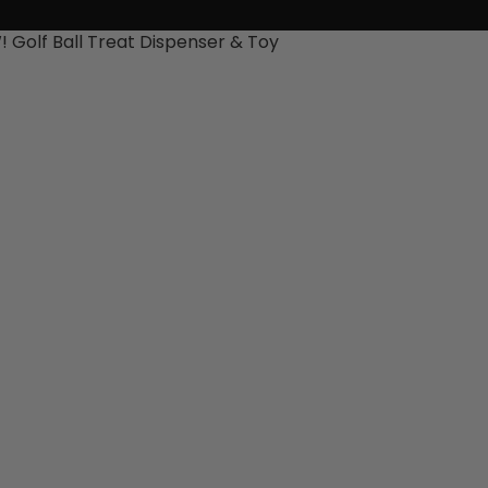
 Golf Ball Treat Dispenser & Toy