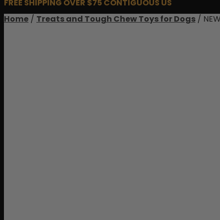
FREE SHIPPING OVER $75 CONTIGUOUS US
Home
/
Treats and Tough Chew Toys for Dogs
/ NEW!