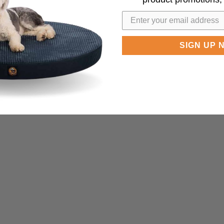
SIGN UP 