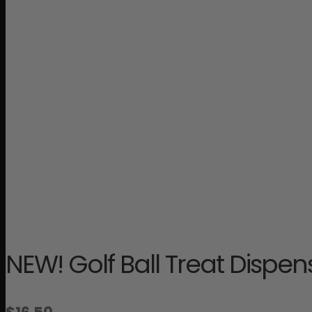
NEW! Golf Ball Treat Dispe