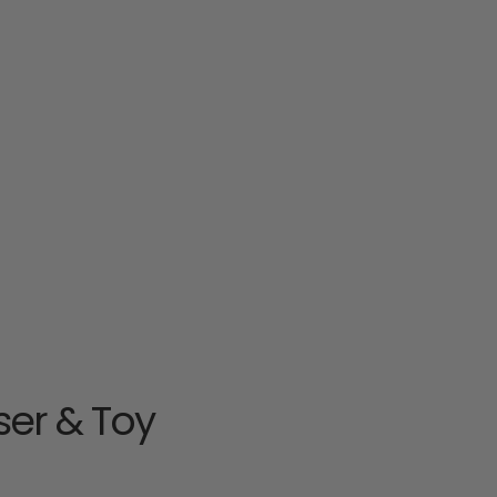
nser & Toy