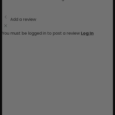
Add a review
You must be logged in to post a review
Log In