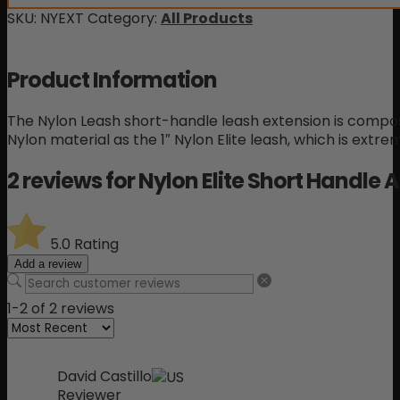
SKU:
NYEXT
Category:
All Products
Product Information
The Nylon Leash short-handle leash extension is com
Nylon material as the 1″ Nylon Elite leash, which is extre
2 reviews for
Nylon Elite Short Handle
5.0
Rating
Add a review
1-2 of 2 reviews
David Castillo
Reviewer