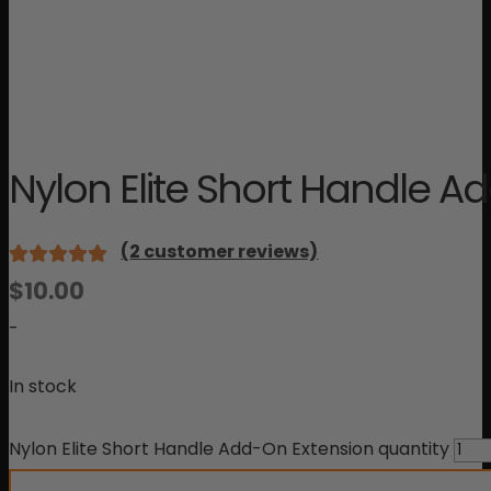
Nylon Elite Short Handle A
(
2
customer reviews)
Rated
2
$
10.00
5.00
out
of 5 based
-
on
customer
In stock
ratings
Nylon Elite Short Handle Add-On Extension quantity