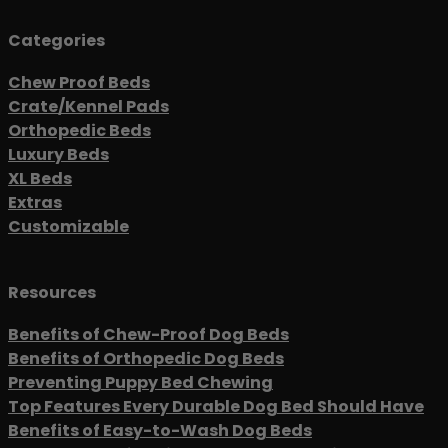
Categories
Chew Proof Beds
Crate/Kennel Pads
Orthopedic Beds
Luxury Beds
XL Beds
Extras
Customizable
Resources
Benefits of Chew-Proof Dog Beds
Benefits of Orthopedic Dog Beds
Preventing Puppy Bed Chewing
Top Features Every Durable Dog Bed Should Have
Benefits of Easy-to-Wash Dog Beds