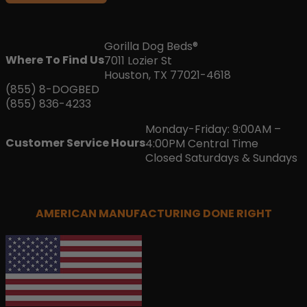
Gorilla Dog Beds®
Where To Find Us
7011 Lozier St
Houston, TX 77021-4618
(855) 8-DOGBED
(855) 836-4233
Monday-Friday: 9:00AM –
Customer Service Hours
4:00PM Central Time
Closed Saturdays & Sundays
AMERICAN MANUFACTURING DONE RIGHT