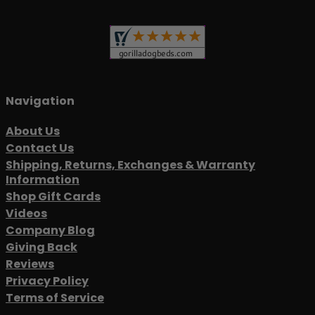
Navigation
About Us
Contact Us
Shipping, Returns, Exchanges & Warranty
Information
Shop Gift Cards
Videos
Company Blog
Giving Back
Reviews
Privacy Policy
Terms of Service