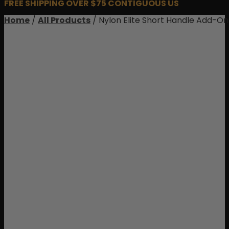
FREE SHIPPING OVER $75 CONTIGUOUS US
Home
/
All Products
/ Nylon Elite Short Handle Add-On