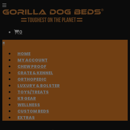
0
×
HOME
MY ACCOUNT
CHEW PROOF
CRATE & KENNEL
ORTHOPEDIC
LUXURY & BOLSTER
TOYS/TREATS
K9 GEAR
WELLNESS
CUSTOM BEDS
EXTRAS