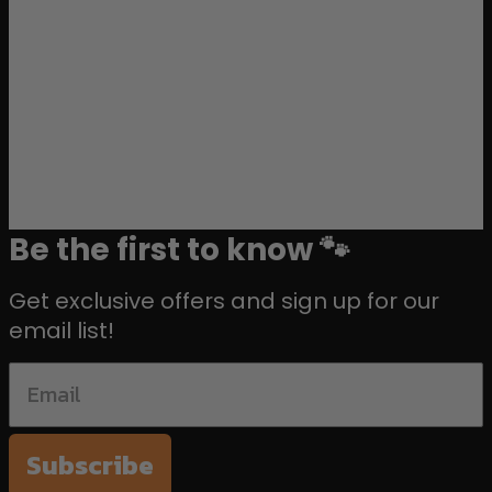
Be the first to know 🐾
Get exclusive offers and sign up for our
email list!
Subscribe