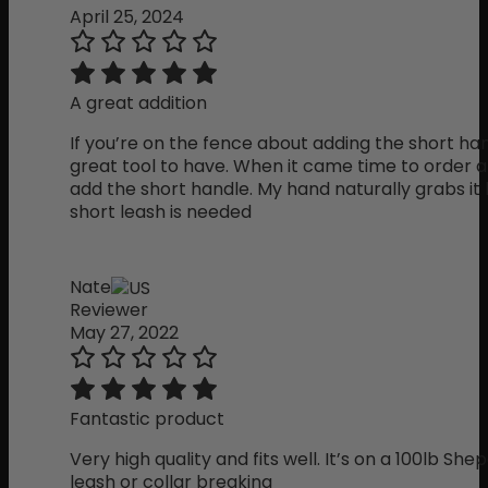
April 25, 2024
A great addition
If you’re on the fence about adding the short handl
great tool to have. When it came time to order a
add the short handle. My hand naturally grabs it
short leash is needed
Nate
Reviewer
May 27, 2022
Fantastic product
Very high quality and fits well. It’s on a 100lb Sh
leash or collar breaking