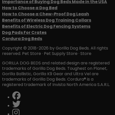
Importance of Buying Dog Beds Made in the USA
How to Choose a Dog Bed
How to Choose a Chew-Proof Dog Leash
Benefits of Wireless Dog Training Collars
Benefits of Electric Dog Fencing Systems
Dog Pads For Crates
Cordura Dog Beds
Copyright © 2018-2026 by Gorilla Dog Beds. All rights
reserved. Pet Store · Pet Supply Store · Store
GORILLA DOG BEDS and related design are registered
trademarks of Gorilla Dog Beds. Toughest on Planet,
Gorilla Ballistic, Gorilla K9 Gear and Ultra Vel are
trademarks of Gorilla Dog Beds. Cordura® is a
registered trademark of Invista North America S.A.R.L.