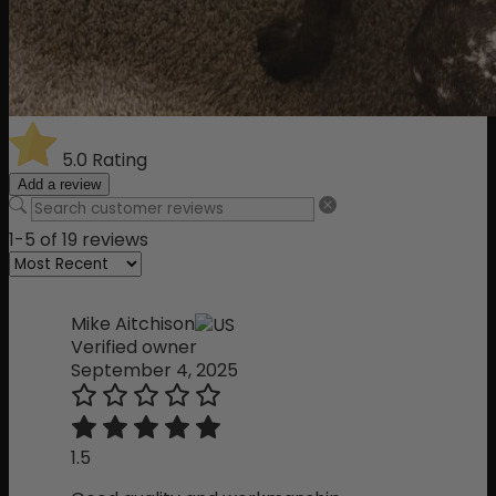
5.0
Rating
Add a review
1-5 of 19 reviews
Mike Aitchison
Verified owner
September 4, 2025
1.5