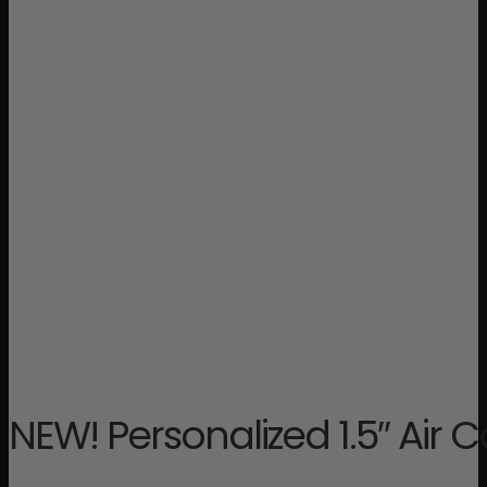
NEW! Personalized 1.5″ Air C