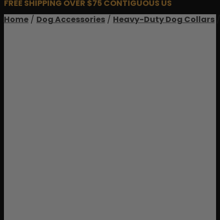
FREE SHIPPING OVER $75 CONTIGUOUS US
Home
/
Dog Accessories
/
Heavy-Duty Dog Collars
/