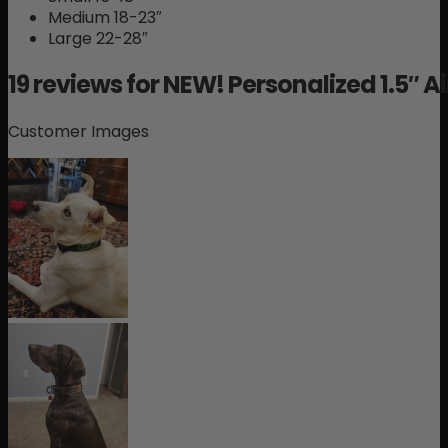
Medium 18-23″
Large 22-28″
19 reviews for
NEW! Personalized 1.5″ Ai
Customer Images