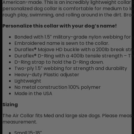
American-made. This is an incredibly lightweight collar t
personalized dog collar is comfortable for medium to lar
rough play, swimming, and rolling around in the dirt. Bro
Personalize this collar with your dog’s name!
Bonded with 1.5″ military-grade nylon webbing for 
Embroidered name is sewn to the collar.
Duraflex® Mojave HD buckle with a 200lb break str
Duraflex® D-Ring with a 400lb tensile strength – Th
D-Ring strap to hold the D-Ring down.
Two-ply 1.5″ webbing for strength and durability
Heavy-duty Plastic adjuster
Lightweight
No metal construction 100% polymer
Made in the USA
Sizing
The Air Collar fits Med and large size dogs. Please mea
measurement.
Small 15-18″