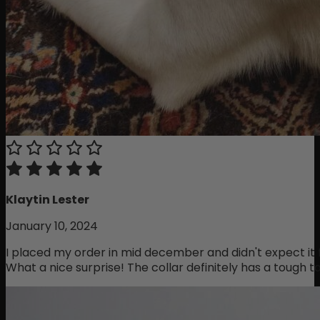
Klaytin Lester
January 10, 2024
I placed my order in mid december and didn't expect it f
What a nice surprise! The collar definitely has a tough ta