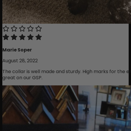
Marie Soper
August 28, 2022
The collar is well made and sturdy. High marks for the 
great on our GSP.