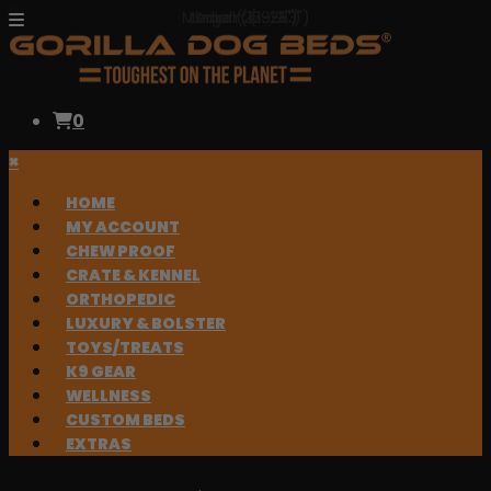
Medium (19-23")
Large (22-28")
Small (16-19")
0
×
HOME
MY ACCOUNT
CHEW PROOF
CRATE & KENNEL
ORTHOPEDIC
LUXURY & BOLSTER
TOYS/TREATS
K9 GEAR
WELLNESS
CUSTOM BEDS
EXTRAS