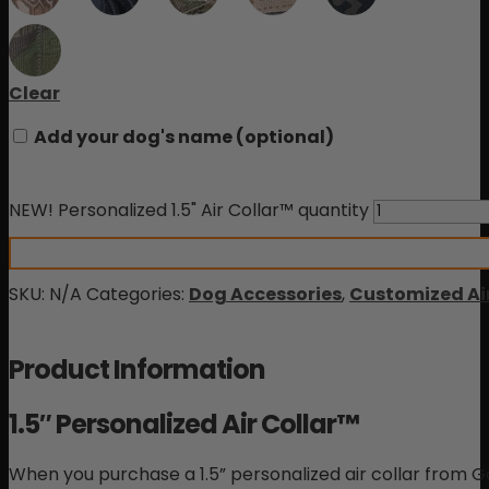
Clear
Add your dog's name
(optional)
NEW! Personalized 1.5" Air Collar™ quantity
SKU:
N/A
Categories:
Dog Accessories
,
Customized Air
Product Information
1.5″ Personalized Air Collar™
When you purchase a 1.5” personalized air collar from Gor