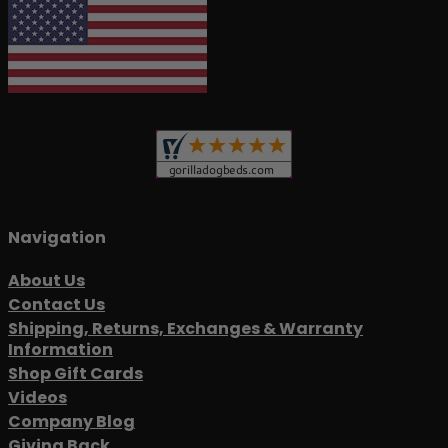
Navigation
About Us
Contact Us
Shipping, Returns, Exchanges & Warranty
Information
Shop Gift Cards
Videos
Company Blog
Giving Back