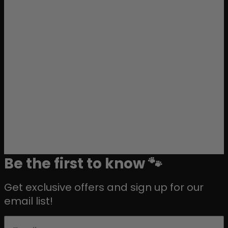
Be the first to know 🐾
Get exclusive offers and sign up for our
email list!