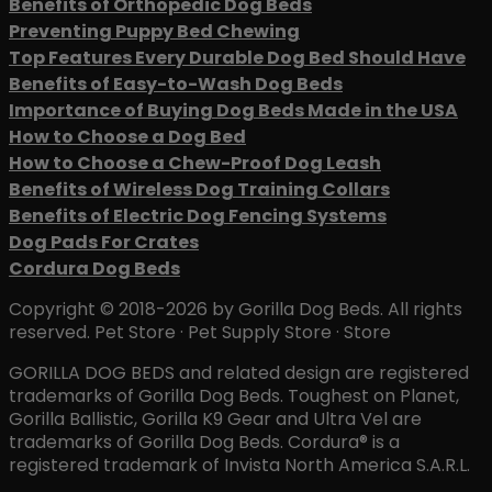
Benefits of Orthopedic Dog Beds
Preventing Puppy Bed Chewing
Top Features Every Durable Dog Bed Should Have
Benefits of Easy-to-Wash Dog Beds
Importance of Buying Dog Beds Made in the USA
How to Choose a Dog Bed
How to Choose a Chew-Proof Dog Leash
Benefits of Wireless Dog Training Collars
Benefits of Electric Dog Fencing Systems
Dog Pads For Crates
Cordura Dog Beds
Copyright © 2018-2026 by Gorilla Dog Beds. All rights
reserved. Pet Store · Pet Supply Store · Store
GORILLA DOG BEDS and related design are registered
trademarks of Gorilla Dog Beds. Toughest on Planet,
Gorilla Ballistic, Gorilla K9 Gear and Ultra Vel are
trademarks of Gorilla Dog Beds. Cordura® is a
registered trademark of Invista North America S.A.R.L.