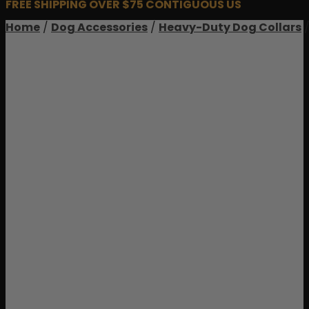
FREE SHIPPING OVER $75 CONTIGUOUS US
Home
/
Dog Accessories
/
Heavy-Duty Dog Collars
/