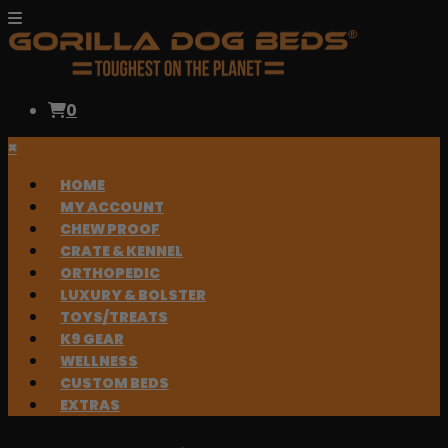
0
×
HOME
MY ACCOUNT
CHEW PROOF
CRATE & KENNEL
ORTHOPEDIC
LUXURY & BOLSTER
TOYS/TREATS
K9 GEAR
WELLNESS
CUSTOM BEDS
EXTRAS