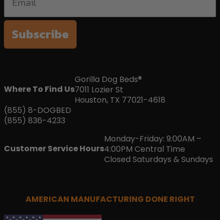
Subscribe
Gorilla Dog Beds®
Where To Find Us
7011 Lozier St
Houston, TX 77021-4618
(855) 8-DOGBED
(855) 836-4233
Monday-Friday: 9:00AM –
Customer Service Hours
4:00PM Central Time
Closed Saturdays & Sundays
AMERICAN MANUFACTURING DONE RIGHT