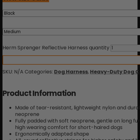
rating
Herm Sprenger Reflective Harness quantity
SKU:
N/A
Categories:
Dog Harness
,
Heavy-Duty Dog Co
Product Information
Made of tear-resistant, lightweight nylon and durab
neoprene
Fully padded with soft neoprene, gentle on long fu
high wearing comfort for short-haired dogs
Ergonomically adapted shape