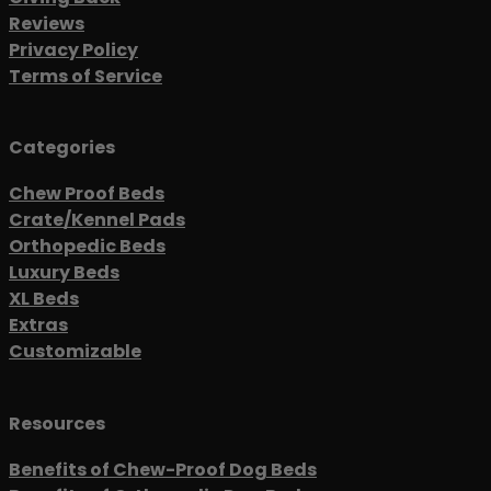
Reviews
Privacy Policy
Terms of Service
Categories
Chew Proof Beds
Crate/Kennel Pads
Orthopedic Beds
Luxury Beds
XL Beds
Extras
Customizable
Resources
Benefits of Chew-Proof Dog Beds