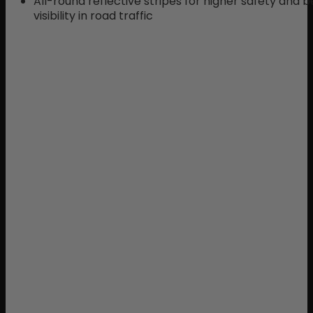
All-round reflective stripes for higher safety and b
visibility in road traffic