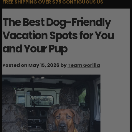
FREE SHIPPING OVER $75 CONTIGUOUS US
The Best Dog-Friendly
Vacation Spots for You
and Your Pup
Posted on May 15, 2026 by
Team Gorilla