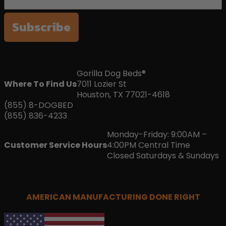
Subscribe
Gorilla Dog Beds®
Where To Find Us
7011 Lozier St
Houston, TX 77021-4618
(855) 8-DOGBED
(855) 836-4233
Monday-Friday: 9:00AM –
Customer Service Hours
4:00PM Central Time
Closed Saturdays & Sundays
AMERICAN MANUFACTURING DONE RIGHT