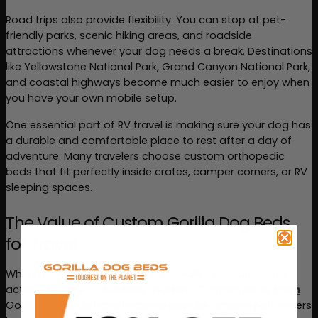
Road trips also provide flexibility. You can stop at pet-
friendly parks, scenic hiking areas, and roadside 
attractions whenever your dog needs a break. Destinations 
like Yellowstone National Park, Grand Canyon National Park, 
and coastal highways become much easier to enjoy when 
you have your own mobile setup.
One essential part of RV travel is making sure your dog has 
a durable and comfortable place to rest after a day of 
adventure. Many travelers choose custom orthopedic 
beds that fit perfectly inside crates, camper corners, or RV 
sleeping spaces.
The Value of Custom Gorilla Dog Beds 
for Travel
When traveling with dogs — especially larger breeds or 
active chewers — durability matters. 
Custom beds from
Gorilla Dog Beds
 have become popular among pet owners 