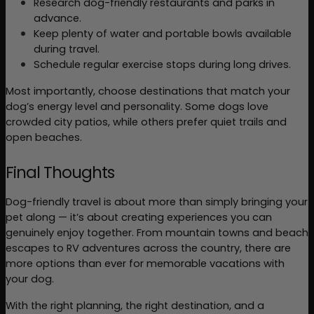
Research dog-friendly restaurants and parks in 
advance.
Keep plenty of water and portable bowls available 
during travel.
Schedule regular exercise stops during long drives.
Most importantly, choose destinations that match your 
dog’s energy level and personality. Some dogs love 
crowded city patios, while others prefer quiet trails and 
open beaches.
Final Thoughts
Dog-friendly travel is about more than simply bringing your 
pet along — it’s about creating experiences you can 
genuinely enjoy together. From mountain towns and beach 
escapes to RV adventures across the country, there are 
more options than ever for memorable vacations with 
your dog.
With the right planning, the right destination, and a 