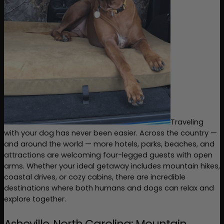
Traveling 
with your dog has never been easier. Across the country — 
and around the world — more hotels, parks, beaches, and 
attractions are welcoming four-legged guests with open 
arms. Whether your ideal getaway includes mountain hikes, 
coastal drives, or cozy cabins, there are incredible 
destinations where both humans and dogs can relax and 
explore together.