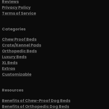
Reviews
Privacy Policy
Terms of Service
Categories
Chew Proof Beds
Crate/Kennel Pads
Orthopedic Beds
Luxury Beds
XL Beds
Extras
Customizable
Resources
Benefits of Chew-Proof Dog Beds
Benefits of Orthopedic Dog Beds