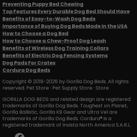
Preventing Puppy Bed Chewing
Top Features Every Durable Dog Bed Should Have
Benefits of Easy-to-Wash Dog Beds
Importance of Buying Dog Beds Made in the USA
How to Choose a Dog Bed
How to Choose a Chew-Proof Dog Leash
Benefits of Wireless Dog Training Collars
Benefits of Electric Dog Fencing Systems
Dog Pads For Crates
Cordura Dog Beds
Copyright © 2018-2026 by Gorilla Dog Beds. All rights
reserved. Pet Store · Pet Supply Store · Store
GORILLA DOG BEDS and related design are registered
trademarks of Gorilla Dog Beds. Toughest on Planet,
Gorilla Ballistic, Gorilla K9 Gear and Ultra Vel are
trademarks of Gorilla Dog Beds. Cordura® is a
registered trademark of Invista North America S.A.R.L.