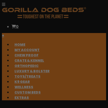
0
×
HOME
MY ACCOUNT
CHEW PROOF
CRATE & KENNEL
ORTHOPEDIC
LUXURY & BOLSTER
TOYS/TREATS
K9 GEAR
WELLNESS
CUSTOM BEDS
EXTRAS