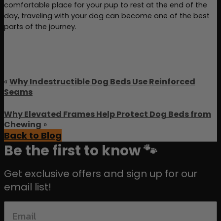
comfortable place for your pup to rest at the end of the 
day, traveling with your dog can become one of the best 
parts of the journey.
«
Why Indestructible Dog Beds Use Reinforced
Seams
Why Elevated Frames Help Protect Dog Beds from
Chewing
»
Back to Blog
Be the first to know 🐾
Get exclusive offers and sign up for our
email list!