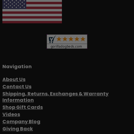
Navigation
About Us
Contact Us
Shipping, Returns, Exchanges & Warranty
Information
Shop Gift Cards
Videos
Company Blog
Giving Back