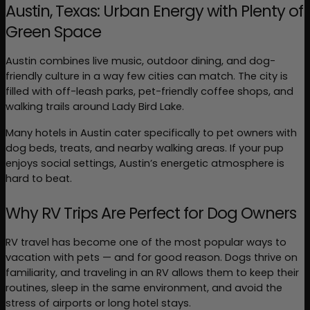
Austin, Texas: Urban Energy with Plenty of 
Green Space
Austin combines live music, outdoor dining, and dog-
friendly culture in a way few cities can match. The city is 
filled with off-leash parks, pet-friendly coffee shops, and 
walking trails around Lady Bird Lake.
Many hotels in Austin cater specifically to pet owners with 
dog beds, treats, and nearby walking areas. If your pup 
enjoys social settings, Austin’s energetic atmosphere is 
hard to beat.
Why RV Trips Are Perfect for Dog Owners
RV travel has become one of the most popular ways to 
vacation with pets — and for good reason. Dogs thrive on 
familiarity, and traveling in an RV allows them to keep their 
routines, sleep in the same environment, and avoid the 
stress of airports or long hotel stays.