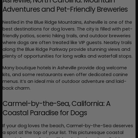
Asheville, North Carolina: Mountain 
Adventures and Pet-Friendly Breweries
Nestled in the Blue Ridge Mountains, Asheville is one of the 
best destinations for dog lovers. The city is filled with pet-
friendly patios, scenic hiking trails, and outdoor breweries 
where dogs are often treated like VIP guests. Nearby trails 
along the Blue Ridge Parkway provide stunning views and 
plenty of opportunities for long walks and waterfall stops.
Many boutique hotels in Asheville provide dog welcome 
kits, and some restaurants even offer dedicated canine 
menus. It’s an ideal mix of outdoor adventure and laid-
back charm.
Carmel-by-the-Sea, California: A 
Coastal Paradise for Dogs
If your dog loves the beach, Carmel-by-the-Sea deserves 
a spot at the top of your list. This picturesque coastal 