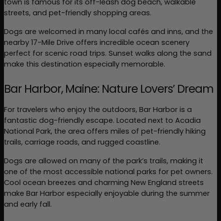
town is famous for its off-leash dog beach, walkable 
streets, and pet-friendly shopping areas.
Dogs are welcomed in many local cafés and inns, and the 
nearby 17-Mile Drive offers incredible ocean scenery 
perfect for scenic road trips. Sunset walks along the sand 
make this destination especially memorable.
Bar Harbor, Maine: Nature Lovers’ Dream
For travelers who enjoy the outdoors, Bar Harbor is a 
fantastic dog-friendly escape. Located next to Acadia 
National Park, the area offers miles of pet-friendly hiking 
trails, carriage roads, and rugged coastline.
Dogs are allowed on many of the park’s trails, making it 
one of the most accessible national parks for pet owners. 
Cool ocean breezes and charming New England streets 
make Bar Harbor especially enjoyable during the summer 
and early fall.