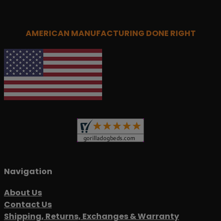
AMERICAN MANUFACTURING DONE RIGHT
Navigation
About Us
Contact Us
Shipping, Returns, Exchanges & Warranty