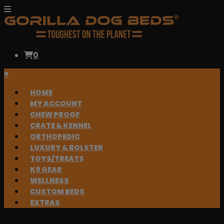
0
×
HOME
MY ACCOUNT
CHEW PROOF
CRATE & KENNEL
ORTHOPEDIC
LUXURY & BOLSTER
TOYS/TREATS
K9 GEAR
WELLNESS
CUSTOM BEDS
EXTRAS