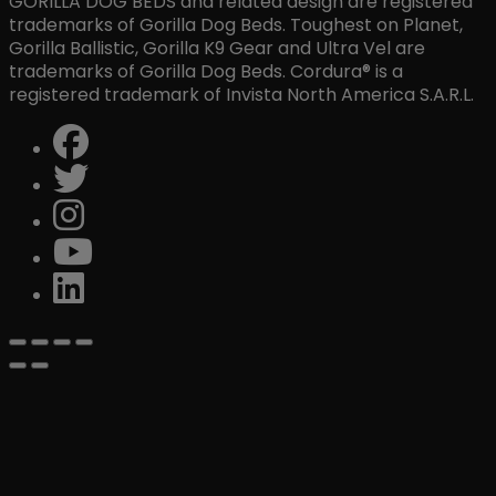
GORILLA DOG BEDS and related design are registered
trademarks of Gorilla Dog Beds. Toughest on Planet,
Gorilla Ballistic, Gorilla K9 Gear and Ultra Vel are
trademarks of Gorilla Dog Beds. Cordura® is a
registered trademark of Invista North America S.A.R.L.