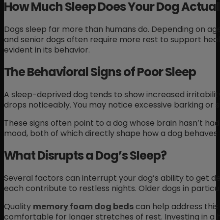
How Much Sleep Does Your Dog Actual
Dogs sleep far more than humans do. Depending on age, 
and senior dogs often require more rest to support healt
evident in its behavior.
The Behavioral Signs of Poor Sleep
A sleep-deprived dog tends to show increased irritability
drops noticeably. You may notice excessive barking or 
These signs often point to a dog whose brain hasn’t had
mood, both of which directly shape how a dog behaves 
What Disrupts a Dog’s Sleep?
Several factors can interrupt your dog’s ability to get 
each contribute to restless nights. Older dogs in partic
Quality
memory foam dog beds
can help address this 
comfortable for longer stretches of rest. Investing in a