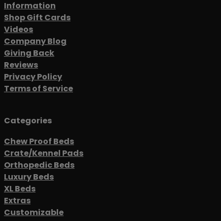
Information
Shop Gift Cards
Videos
Company Blog
Giving Back
Reviews
Privacy Policy
Terms of Service
Categories
Chew Proof Beds
Crate/Kennel Pads
Orthopedic Beds
Luxury Beds
XL Beds
Extras
Customizable