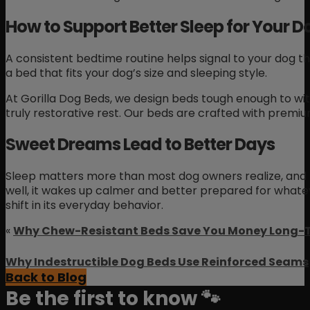
How to Support Better Sleep for Your D
A consistent bedtime routine helps signal to your dog t
a bed that fits your dog’s size and sleeping style.
At Gorilla Dog Beds, we design beds tough enough to wit
truly restorative rest. Our beds are crafted with premium
Sweet Dreams Lead to Better Days
Sleep matters more than most dog owners realize, and t
well, it wakes up calmer and better prepared for whatev
shift in its everyday behavior.
«
Why Chew-Resistant Beds Save You Money Long-
Why Indestructible Dog Beds Use Reinforced Seams
Back to Blog
Be the first to know 🐾