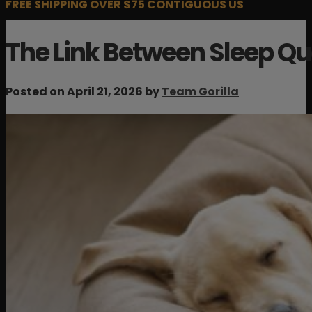
FREE SHIPPING OVER $75 CONTIGUOUS US
The Link Between Sleep Qu
Posted on April 21, 2026 by
Team Gorilla