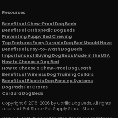
Resources
Benefits of Chew-Proof Dog Beds
Benefits of Orthopedic Dog Beds
Preventing Puppy Bed Chewing
Top Features Every Durable Dog Bed Should Have
Benefits of Easy-to-Wash Dog Beds
Importance of Buying Dog Beds Made in the USA
How to Choose a Dog Bed
How to Choose a Chew-Proof Dog Leash
Benefits of Wireless Dog Training Collars
Benefits of Electric Dog Fencing Systems
Dog Pads For Crates
Cordura Dog Beds
Copyright © 2018-2026 by Gorilla Dog Beds. All rights
reserved. Pet Store · Pet Supply Store · Store