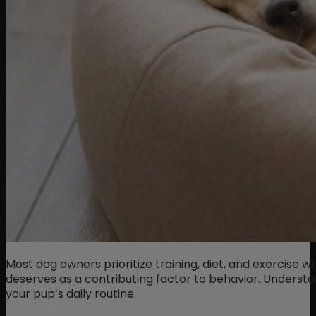
Most dog owners prioritize training, diet, and exercise w
deserves as a contributing factor to behavior. Underst
your pup’s daily routine.