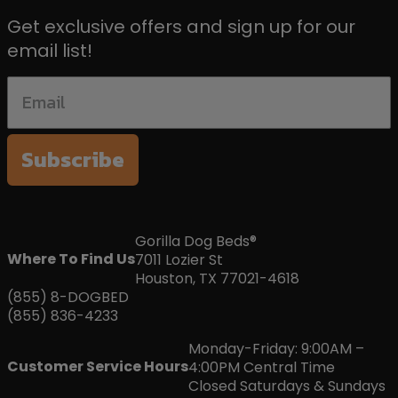
Get exclusive offers and sign up for our
email list!
Subscribe
Gorilla Dog Beds®
Where To Find Us
7011 Lozier St
Houston, TX 77021-4618
(855) 8-DOGBED
(855) 836-4233
Monday-Friday: 9:00AM –
Customer Service Hours
4:00PM Central Time
Closed Saturdays & Sundays