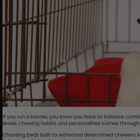
If you run a kennel, you know you have to balance comfo
levels, chewing habits, and personalities comes through
Choosing beds built to withstand determined chewers s