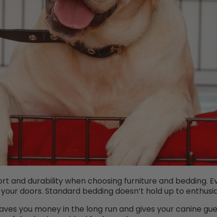
rt and durability when choosing furniture and bedding. Ev
 your doors. Standard bedding doesn’t hold up to enthusi
aves you money in the long run and gives your canine gu