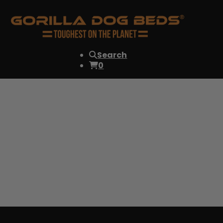
Search
0