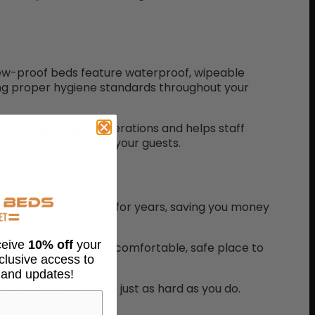
Chew-proof beds feature waterproof, wipeable
ning proper hygiene standards throughout your
streamlines your operations and helps staff
ng attentive care to your guests.
able. These beds last for years, saving you money
eceive
10% off
your
 canine guests get a comfortable, safe place to
xclusive access to
 and updates!
l bedding that works just as hard as you do.