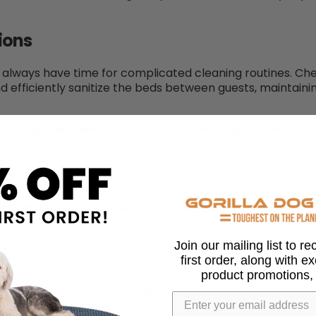
ions
n’t always have time for complicated cleaning routines. 
nd efficiently sanitize the beds between guests, maintai
shing when deep cleaning is required. This convenience 
d less time wrestling with bedding and more time providi
ou Do
kennels when you consider everything they bring to the t
Join our mailing list to r
everyday operations run smoother. Most importantly, your
first order, along with e
product promotions,
 products built for the toughest chewers. Give your kenne