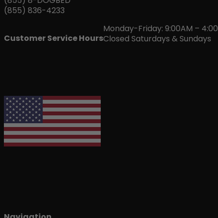
(855) 8-DOGBED
(855) 836-4233
Monday-Friday: 9:00AM – 4:0
Customer Service Hours
Closed Saturdays & Sundays
Navigation