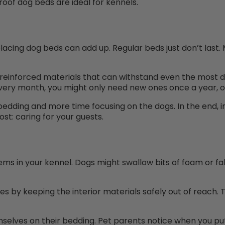
of dog beds are ideal for kennels.
placing dog beds can add up. Regular beds just don’t last.
 reinforced materials that can withstand even the most
very month, you might only need new ones once a year, or
edding and more time focusing on the dogs. In the end, 
st: caring for your guests.
ms in your kennel. Dogs might swallow bits of foam or f
es by keeping the interior materials safely out of reach.
selves on their bedding. Pet parents notice when you put