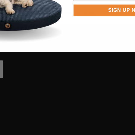
SIGN UP 
eds in SUVs, Boats, RVs, and the Home
»