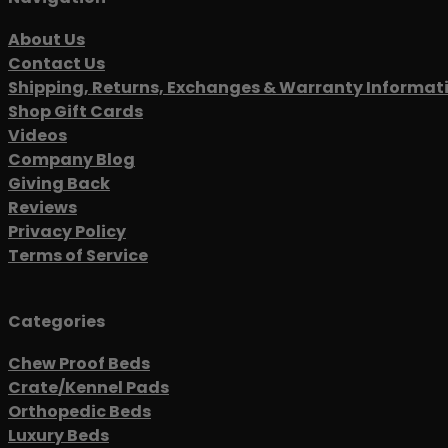
About Us
Contact Us
Shipping, Returns, Exchanges & Warranty Informat
Shop Gift Cards
Videos
Company Blog
Giving Back
Reviews
Privacy Policy
Terms of Service
Categories
Chew Proof Beds
Crate/Kennel Pads
Orthopedic Beds
Luxury Beds