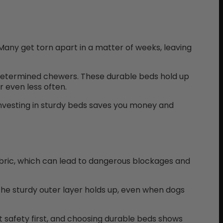
 Many get torn apart in a matter of weeks, leaving
 determined chewers. These durable beds hold up
 even less often.
investing in sturdy beds saves you money and
abric, which can lead to dangerous blockages and
 The sturdy outer layer holds up, even when dogs
 safety first, and choosing durable beds shows