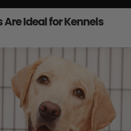
Are Ideal for Kennels