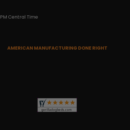
0PM Central Time
AMERICAN MANUFACTURING DONE RIGHT