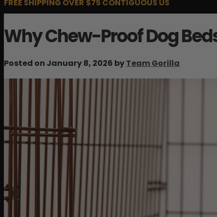
FREE SHIPPING OVER $75 CONTIGUOUS US
Why Chew-Proof Dog Beds 
Posted on January 8, 2026 by
Team Gorilla