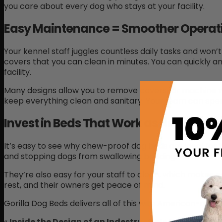
you care about every dog who stays at your facility.
Easy Maintenance = Smoother Operat
Your kennel staff juggles countless daily tasks and wo
covers that you can clean in minutes. You can quickly a
facility.
Many designs allow you to remove covers for machine wa
keep everything clean and sanitary. Your team can spen
Invest in Beds That Work as Hard as Y
It’s easy to see why chew-proof dog beds are ideal for 
and stopping dogs from swallowing bedding.
They’re also easy for your staff to clean, which makes 
rest, and their owners get peace of mind.
Gorilla Dog Beds delivers all of this with American-made
«
Inside the Design of an Indestructible Dog Bed