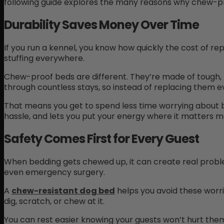
following guide explores the many reasons why chew-pro
Durability Saves Money Over Time
If you run a kennel, you know how quickly the cost of re
stuffing everywhere.
Chew-proof beds are different. They’re made of tough,
through countless stays, so instead of replacing them e
That means you get to spend less time worrying about b
hassle, and lets you put your energy where it matters mo
Safety Comes First for Every Guest
When bedding gets chewed up, it can create real proble
even emergency surgery.
A
chew-resistant dog bed
helps you avoid these worri
dig, scratch, or chew at it.
You can rest easier knowing your guests won’t hurt them