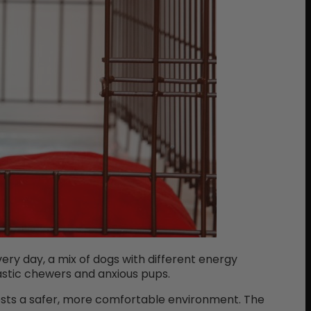
ery day, a mix of dogs with different energy
astic chewers and anxious pups.
ests a safer, more comfortable environment. The