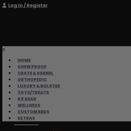
Log In / Register
×
HOME
CHEW PROOF
CRATE & KENNEL
ORTHOPEDIC
LUXURY & BOLSTER
TOYS/TREATS
K9 GEAR
WELLNESS
CUSTOM BEDS
EXTRAS