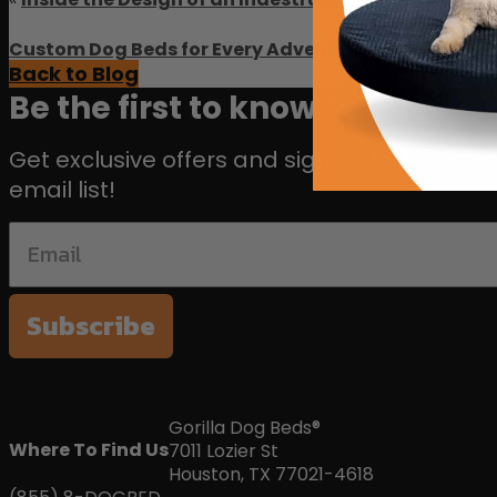
Custom Dog Beds for Every Adventure: Gorilla Dog B
Back to Blog
Be the first to know 🐾
Get exclusive offers and sign up for our
email list!
Subscribe
Gorilla Dog Beds®
Where To Find Us
7011 Lozier St
Houston, TX 77021-4618