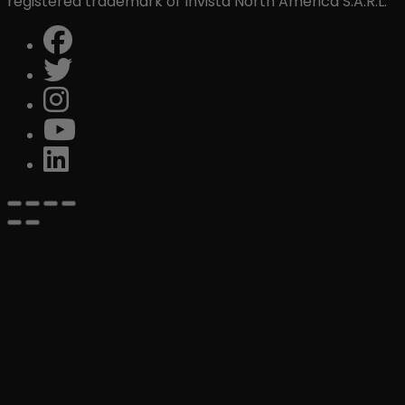
registered trademark of Invista North America S.A.R.L.