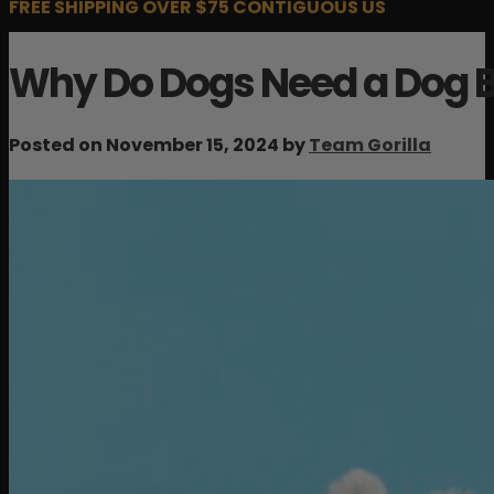
FREE SHIPPING OVER $75 CONTIGUOUS US
Why Do Dogs Need a Dog 
Posted on November 15, 2024 by
Team Gorilla