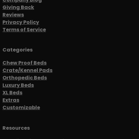
Giving Back
Reviews
Privacy Policy
Terms of Service
Categories
Chew Proof Beds
Crate/Kennel Pads
Orthopedic Beds
Luxury Beds
XL Beds
Extras
Customizable
Resources