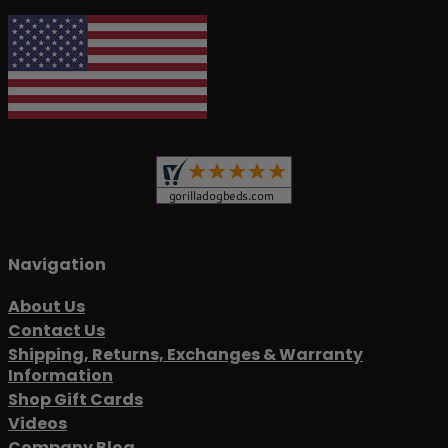
Navigation
About Us
Contact Us
Shipping, Returns, Exchanges & Warranty
Information
Shop Gift Cards
Videos
Company Blog