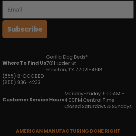
Subscribe
Gorilla Dog Beds®
Where To Find Us
7011 Lozier St
Houston, TX 77021-4618
(855) 8-DOGBED
(855) 836-4233
Monday-Friday: 9:00AM –
Customer Service Hours
4:00PM Central Time
Closed Saturdays & Sundays
AMERICAN MANUFACTURING DONE RIGHT