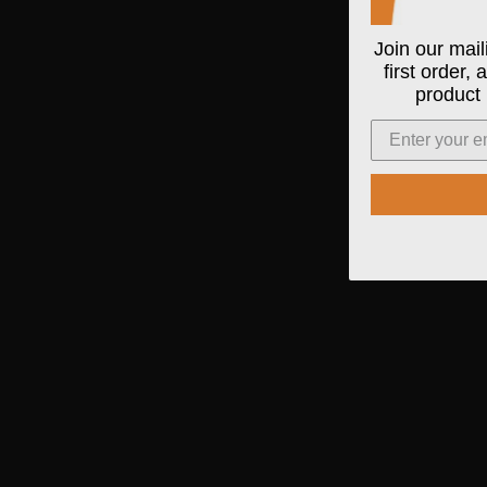
Join our mail
first order,
product