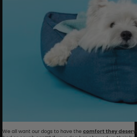
We all want our dogs to have the
comfort they deserv