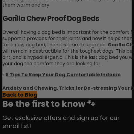
them warm and dry
Gorilla Chew Proof Dog Beds
Overall having a dog bed is important for the comfort f
support it provides for their joints and how it helps them 
for a new dog bed, then it’s time to upgrade.
Gorilla C
will remain indestructible for the toughest dogs. This bed
dirt, and is hypoallergenic. This is the last dog bed you
your dog the comfort they are looking for.
«
5 Tips To Keep Your Dog Comfortable Indoors
Anxiety and Chewing. Tricks for De-stressing Your 
Back to Blog
Be the first to know 🐾
Get exclusive offers and sign up for our
email list!