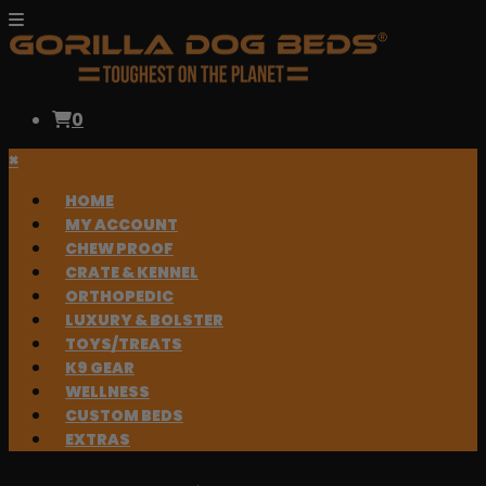
0
×
HOME
MY ACCOUNT
CHEW PROOF
CRATE & KENNEL
ORTHOPEDIC
LUXURY & BOLSTER
TOYS/TREATS
K9 GEAR
WELLNESS
CUSTOM BEDS
EXTRAS