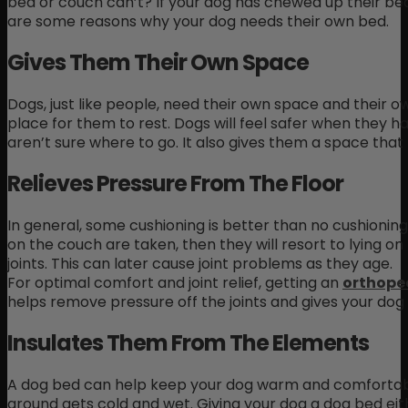
bed or couch can’t? If your dog has chewed up their bed 
are some reasons why your dog needs their own bed.
Gives Them Their Own Space
Dogs, just like people, need their own space and their 
place for them to rest. Dogs will feel safer when they
aren’t sure where to go. It also gives them a space tha
Relieves Pressure From The Floor
In general, some cushioning is better than no cushioning
on the couch are taken, then they will resort to lying on 
joints. This can later cause joint problems as they age.
For optimal comfort and joint relief, getting an
orthope
helps remove pressure off the joints and gives your dog
Insulates Them From The Elements
A dog bed can help keep your dog warm and comfortable
ground gets cold and wet. Giving your dog a dog bed eith