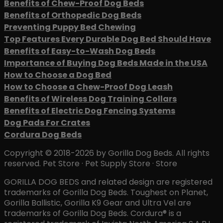
Benefits of Chew-Proof Dog Beds
Benefits of Orthopedic Dog Beds
Preventing Puppy Bed Chewing
Top Features Every Durable Dog Bed Should Have
Benefits of Easy-to-Wash Dog Beds
Importance of Buying Dog Beds Made in the USA
How to Choose a Dog Bed
How to Choose a Chew-Proof Dog Leash
Benefits of Wireless Dog Training Collars
Benefits of Electric Dog Fencing Systems
Dog Pads For Crates
Cordura Dog Beds
Copyright © 2018-2026 by Gorilla Dog Beds. All rights
reserved. Pet Store · Pet Supply Store · Store
GORILLA DOG BEDS and related design are registered
trademarks of Gorilla Dog Beds. Toughest on Planet,
Gorilla Ballistic, Gorilla K9 Gear and Ultra Vel are
trademarks of Gorilla Dog Beds. Cordura® is a