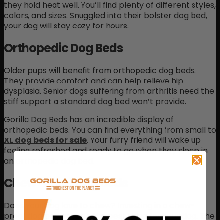
they hold heat well. You’ll find plenty of different styles,
colors, and sizes. Snuggled into their bolster dog bed,
your dog will stay cozy for hours.
Orthopedic Dog Beds
Older pups will benefit from orthopedic dog beds.
They provide comfort and can help relieve hip
dysplasia. Senior dogs suffering from arthritis need the
stiff support a standard dog bed won’t provide.
Gorilla Dog Beds has an incredible display of
orthopedic beds. You can find everything from small to
XL dog beds for sale
. Your furry friend will wake up
feeling refreshed and ready to go when they sleep in
an orthopedic dog bed.
Chew-Proof Dog Beds
Does your dog love to chew? Investing in a chew-
proof dog bed may be the best thing for your dog. The