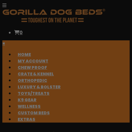
0
×
HOME
MY ACCOUNT
CHEW PROOF
CRATE & KENNEL
ORTHOPEDIC
LUXURY & BOLSTER
TOYS/TREATS
K9 GEAR
WELLNESS
CUSTOM BEDS
EXTRAS