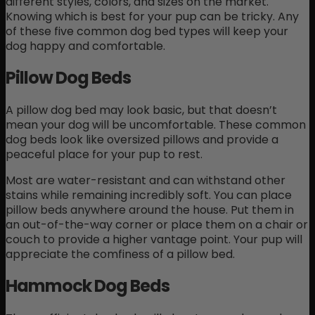
different styles, colors, and sizes on the market.
Knowing which is best for your pup can be tricky. Any
of these five common dog bed types will keep your
dog happy and comfortable.
Pillow Dog Beds
A pillow dog bed may look basic, but that doesn’t
mean your dog will be uncomfortable. These common
dog beds look like oversized pillows and provide a
peaceful place for your pup to rest.
Most are water-resistant and can withstand other
stains while remaining incredibly soft. You can place
pillow beds anywhere around the house. Put them in
an out-of-the-way corner or place them on a chair or
couch to provide a higher vantage point. Your pup will
appreciate the comfiness of a pillow bed.
Hammock Dog Beds