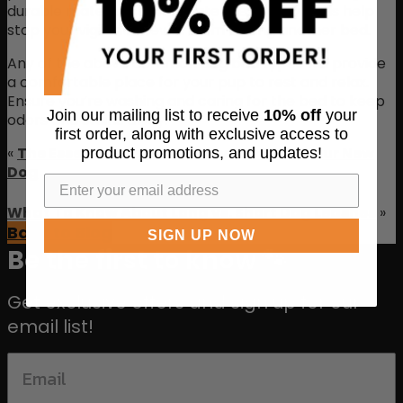
durable materials that create these cozy beds help
stop your vigilant chewer from ruining another bed.
Any of the above common dog bed types will provide
a comfortable place for your pup to rest and relax.
Ensure you’re washing and caring for the bed to keep
Join our mailing list to receive
10% off
your
odors and stains away.
first order, along with exclusive access to
«
The Essential Gear You Need To Train Your New
product promotions, and updates!
Dog
What To Know About Long vs. Short Dog Leashes
»
Back to Blog
SIGN UP NOW
Be the first to know 🐾
Get exclusive offers and sign up for our
email list!