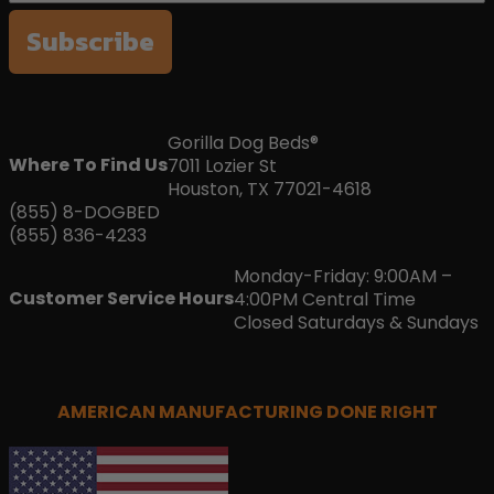
Subscribe
Gorilla Dog Beds®
Where To Find Us
7011 Lozier St
Houston, TX 77021-4618
(855) 8-DOGBED
(855) 836-4233
Monday-Friday: 9:00AM –
Customer Service Hours
4:00PM Central Time
Closed Saturdays & Sundays
AMERICAN MANUFACTURING DONE RIGHT