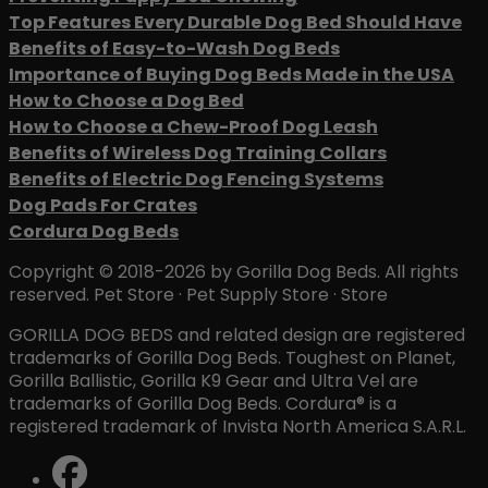
Top Features Every Durable Dog Bed Should Have
Benefits of Easy-to-Wash Dog Beds
Importance of Buying Dog Beds Made in the USA
How to Choose a Dog Bed
How to Choose a Chew-Proof Dog Leash
Benefits of Wireless Dog Training Collars
Benefits of Electric Dog Fencing Systems
Dog Pads For Crates
Cordura Dog Beds
Copyright © 2018-2026 by Gorilla Dog Beds. All rights
reserved. Pet Store · Pet Supply Store · Store
GORILLA DOG BEDS and related design are registered
trademarks of Gorilla Dog Beds. Toughest on Planet,
Gorilla Ballistic, Gorilla K9 Gear and Ultra Vel are
trademarks of Gorilla Dog Beds. Cordura® is a
registered trademark of Invista North America S.A.R.L.