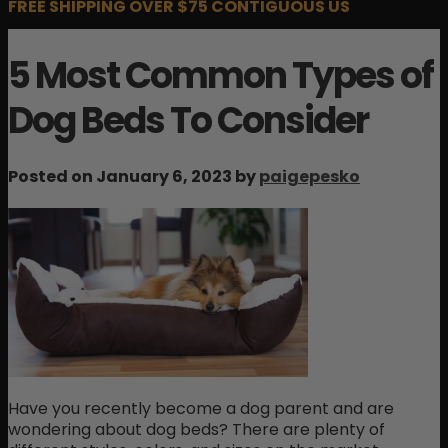
FREE SHIPPING OVER $75 CONTIGUOUS US
5 Most Common Types of
Dog Beds To Consider
Posted on January 6, 2023 by
paigepesko
Have you recently become a dog parent and are
wondering about dog beds? There are plenty of