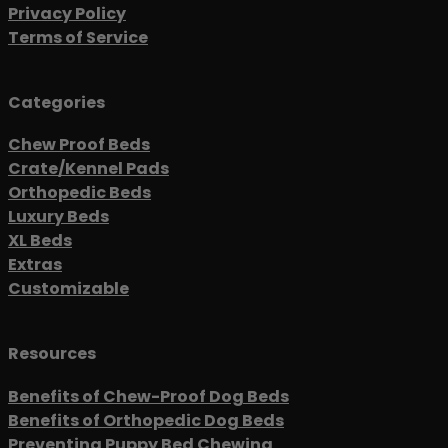
Privacy Policy
Terms of Service
Categories
Chew Proof Beds
Crate/Kennel Pads
Orthopedic Beds
Luxury Beds
XL Beds
Extras
Customizable
Resources
Benefits of Chew-Proof Dog Beds
Benefits of Orthopedic Dog Beds
Preventing Puppy Bed Chewing