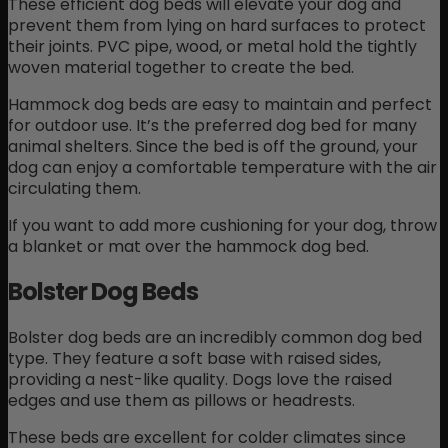
These efficient dog beds will elevate your dog and
prevent them from lying on hard surfaces to protect
their joints. PVC pipe, wood, or metal hold the tightly
woven material together to create the bed.
Hammock dog beds are easy to maintain and perfect
for outdoor use. It’s the preferred dog bed for many
animal shelters. Since the bed is off the ground, your
dog can enjoy a comfortable temperature with the air
circulating them.
If you want to add more cushioning for your dog, throw
a blanket or mat over the hammock dog bed.
Bolster Dog Beds
Bolster dog beds are an incredibly common dog bed
type. They feature a soft base with raised sides,
providing a nest-like quality. Dogs love the raised
edges and use them as pillows or headrests.
These beds are excellent for colder climates since