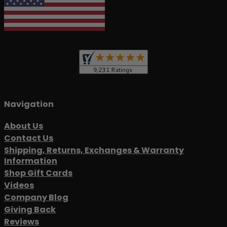
Navigation
About Us
Contact Us
Shipping, Returns, Exchanges & Warranty
Information
Shop Gift Cards
Videos
Company Blog
Giving Back
Reviews