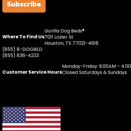
Subscribe
Gorilla Dog Beds®
Where To Find Us
7011 Lozier St
Houston, TX 77021-4618
(855) 8-DOGBED
(855) 836-4233
Monday-Friday: 9:00AM – 4:0
Customer Service Hours
Closed Saturdays & Sundays