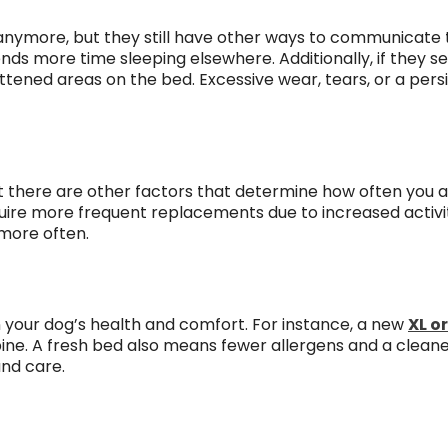
t anymore, but they still have other ways to communicate th
nds more time sleeping elsewhere. Additionally, if they 
flattened areas on the bed. Excessive wear, tears, or a per
t there are other factors that determine how often you 
uire more frequent replacements due to increased activity
 more often.
in your dog’s health and comfort. For instance, a new
XL o
ine. A fresh bed also means fewer allergens and a cleaner
nd care.