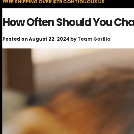
FREE SHIPPING OVER $75 CONTIGUOUS US
How Often Should You Cha
Posted on August 22, 2024 by
Team Gorilla