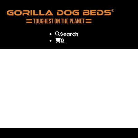
Search
0