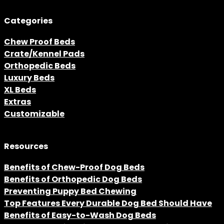
Categories
Chew Proof Beds
Crate/Kennel Pads
Orthopedic Beds
Luxury Beds
XL Beds
Extras
Customizable
Resources
Benefits of Chew-Proof Dog Beds
Benefits of Orthopedic Dog Beds
Preventing Puppy Bed Chewing
Top Features Every Durable Dog Bed Should Have
Benefits of Easy-to-Wash Dog Beds