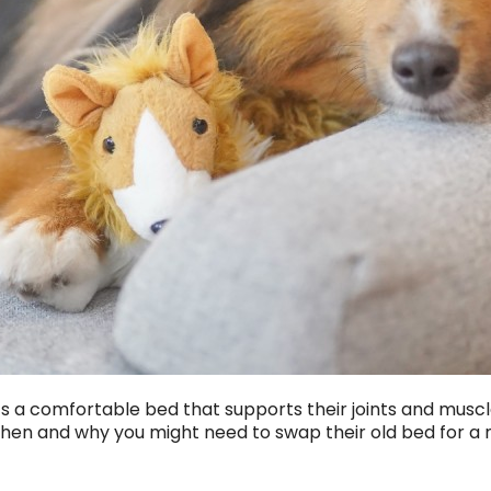
ats a comfortable bed that supports their joints and musc
 when and why you might need to swap their old bed for a