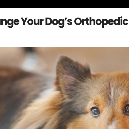
nge Your Dog’s Orthopedic