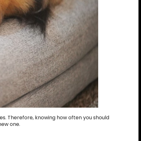
les. Therefore, knowing how often you should
 new one.