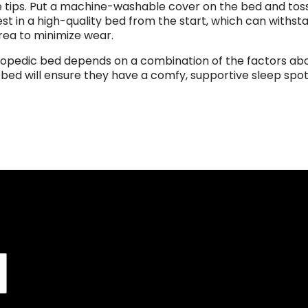
se tips. Put a machine-washable cover on the bed and toss 
st in a high-quality bed from the start, which can withst
rea to minimize wear.
hopedic bed depends on a combination of the factors abo
s bed will ensure they have a comfy, supportive sleep spo
Join our mailing list to r
first order, along with e
product promotions,
SIGN UP 