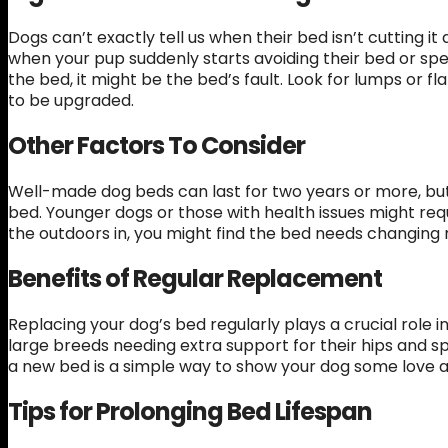
Dogs can’t exactly tell us when their bed isn’t cutting i
when your pup suddenly starts avoiding their bed or spe
the bed, it might be the bed’s fault. Look for lumps or 
to be upgraded.
Other Factors To Consider
Well-made dog beds can last for two years or more, bu
bed. Younger dogs or those with health issues might req
the outdoors in, you might find the bed needs changing
Benefits of Regular Replacement
Replacing your dog’s bed regularly plays a crucial role 
large breeds needing extra support for their hips and sp
a new bed is a simple way to show your dog some love a
Tips for Prolonging Bed Lifespan