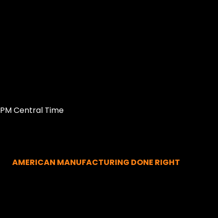
0PM Central Time
AMERICAN MANUFACTURING DONE RIGHT