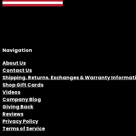
Navigation
About Us
Contact Us
Shipping, Returns, Exchanges & Warranty Informat
Shop Gift Cards
Videos
Company Blog
Giving Back
Reviews
Privacy Policy
Terms of Service