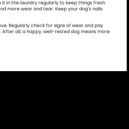
it in the laundry regularly to keep things fresh.
and more wear and tear. Keep your dog’s nails
ve. Regularly check for signs of wear and pay
t. After all, a happy, well-rested dog means more
eceive
10% off
your
xclusive access to
 and updates!
NOW