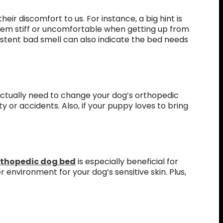
eir discomfort to us. For instance, a big hint is
seem stiff or uncomfortable when getting up from
sistent bad smell can also indicate the bed needs
actually need to change your dog’s orthopedic
 or accidents. Also, if your puppy loves to bring
rthopedic dog bed
is especially beneficial for
 environment for your dog’s sensitive skin. Plus,