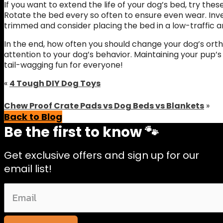
If you want to extend the life of your dog’s bed, try the
Rotate the bed every so often to ensure even wear. Inve
trimmed and consider placing the bed in a low-traffic a
In the end, how often you should change your dog’s ort
attention to your dog’s behavior. Maintaining your pup’
tail-wagging fun for everyone!
«
4 Tough DIY Dog Toys
Chew Proof Crate Pads vs Dog Beds vs Blankets
»
Back to Blog
Be the first to know 🐾
Get exclusive offers and sign up for our
email list!