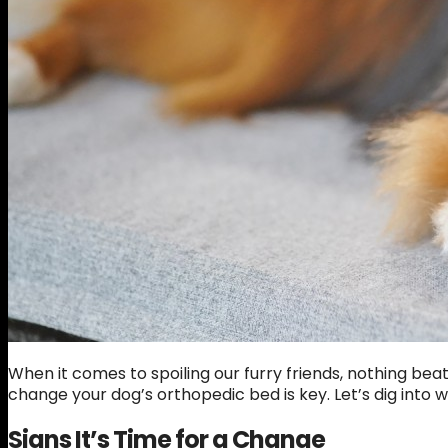
When it comes to spoiling our furry friends, nothing be
change your dog’s orthopedic bed is key. Let’s dig into
Signs It’s Time for a Change