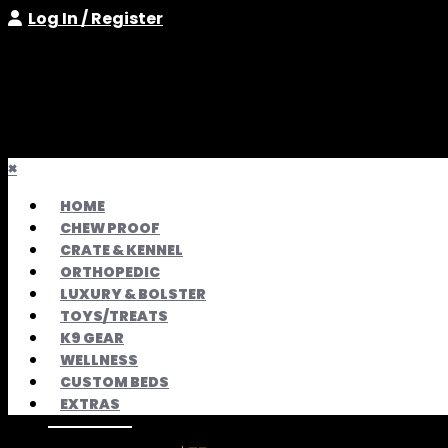
Log In / Register
×
HOME
CHEW PROOF
CRATE & KENNEL
ORTHOPEDIC
LUXURY & BOLSTER
TOYS/TREATS
K9 GEAR
WELLNESS
CUSTOM BEDS
EXTRAS