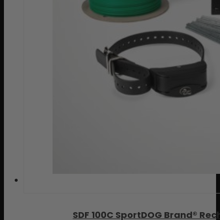
SDF 100C SportDOG Brand® Rec