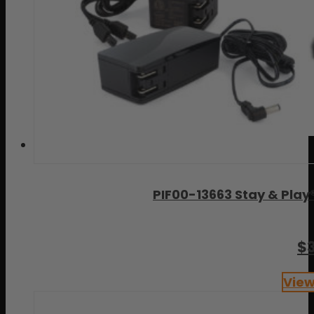
PIF00-13663 Stay & Play
$
View