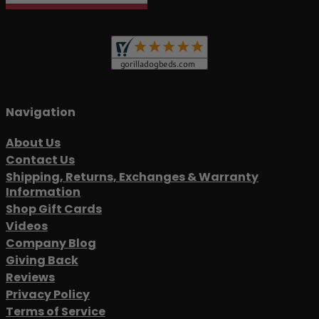
Navigation
About Us
Contact Us
Shipping, Returns, Exchanges & Warranty
Information
Shop Gift Cards
Videos
Company Blog
Giving Back
Reviews
Privacy Policy
Terms of Service