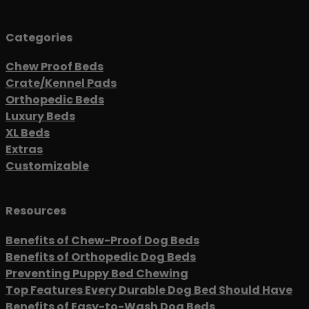
Categories
Chew Proof Beds
Crate/Kennel Pads
Orthopedic Beds
Luxury Beds
XL Beds
Extras
Customizable
Resources
Benefits of Chew-Proof Dog Beds
Benefits of Orthopedic Dog Beds
Preventing Puppy Bed Chewing
Top Features Every Durable Dog Bed Should Have
Benefits of Easy-to-Wash Dog Beds