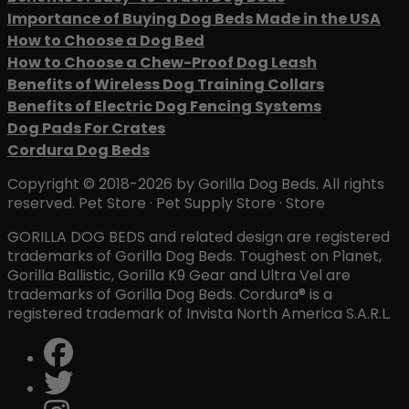
Importance of Buying Dog Beds Made in the USA
How to Choose a Dog Bed
How to Choose a Chew-Proof Dog Leash
Benefits of Wireless Dog Training Collars
Benefits of Electric Dog Fencing Systems
Dog Pads For Crates
Cordura Dog Beds
Copyright © 2018-2026 by Gorilla Dog Beds. All rights
reserved. Pet Store · Pet Supply Store · Store
GORILLA DOG BEDS and related design are registered
trademarks of Gorilla Dog Beds. Toughest on Planet,
Gorilla Ballistic, Gorilla K9 Gear and Ultra Vel are
trademarks of Gorilla Dog Beds. Cordura® is a
registered trademark of Invista North America S.A.R.L.