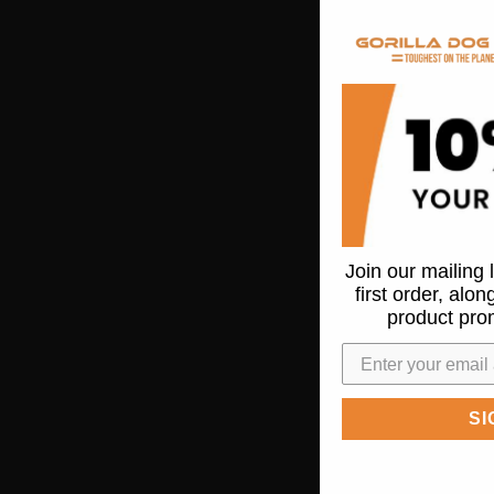
Join our mailing 
first order, alo
product pro
SI