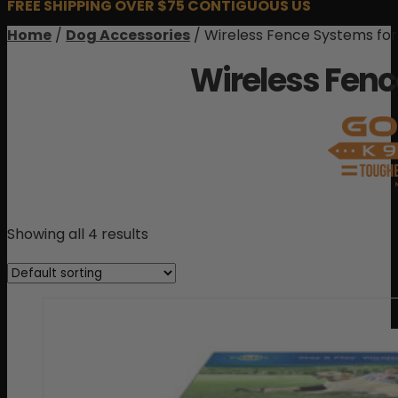
FREE SHIPPING OVER $75 CONTIGUOUS US
Home
/
Dog Accessories
/ Wireless Fence Systems fo
Wireless Fenc
Showing all 4 results