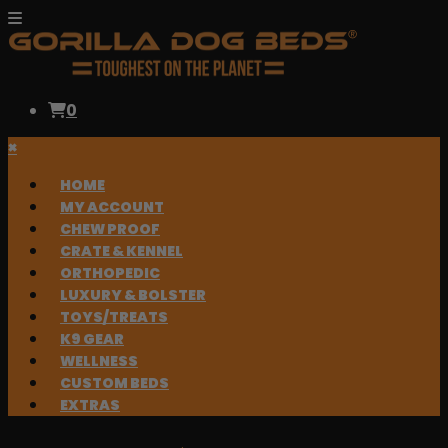
0
×
HOME
MY ACCOUNT
CHEW PROOF
CRATE & KENNEL
ORTHOPEDIC
LUXURY & BOLSTER
TOYS/TREATS
K9 GEAR
WELLNESS
CUSTOM BEDS
EXTRAS