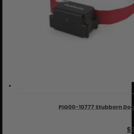
PIG00-10777 Stubborn Dog
$