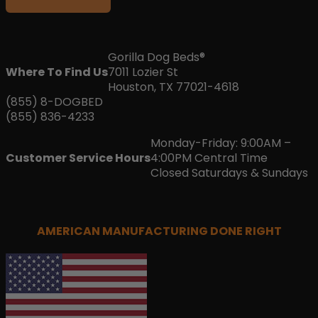
Gorilla Dog Beds®
Where To Find Us
7011 Lozier St
Houston, TX 77021-4618
(855) 8-DOGBED
(855) 836-4233
Monday-Friday: 9:00AM –
Customer Service Hours
4:00PM Central Time
Closed Saturdays & Sundays
AMERICAN MANUFACTURING DONE RIGHT