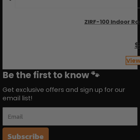
ZIRF-100 Indoor Ra
$
View
Be the first to know 🐾
Get exclusive offers and sign up for our
email list!
Subscribe