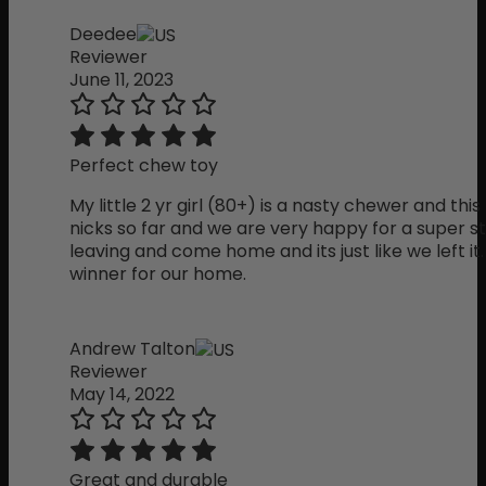
Deedee
Reviewer
June 11, 2023
Perfect chew toy
My little 2 yr girl (80+) is a nasty chewer and th
nicks so far and we are very happy for a super st
leaving and come home and its just like we left it. C
winner for our home.
Andrew Talton
Reviewer
May 14, 2022
Great and durable