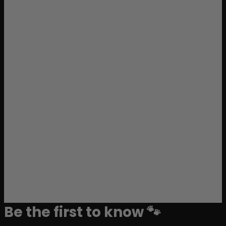
Be the first to know 🐾