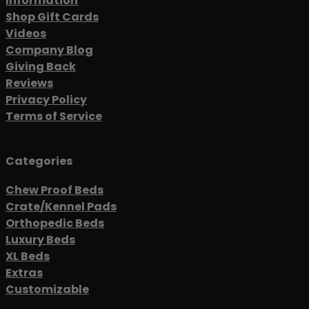
Information
Shop Gift Cards
Videos
Company Blog
Giving Back
Reviews
Privacy Policy
Terms of Service
Categories
Chew Proof Beds
Crate/Kennel Pads
Orthopedic Beds
Luxury Beds
XL Beds
Extras
Customizable