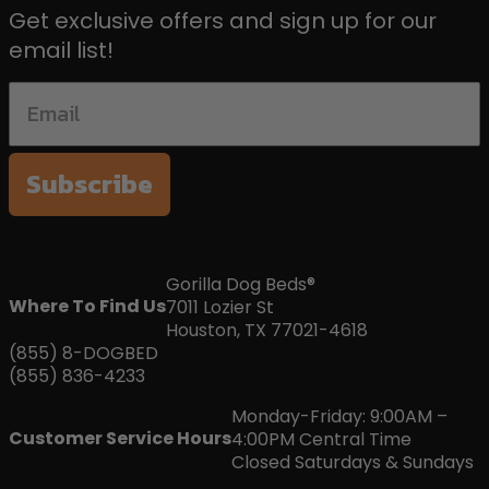
Get exclusive offers and sign up for our
email list!
Subscribe
Gorilla Dog Beds®
Where To Find Us
7011 Lozier St
Houston, TX 77021-4618
(855) 8-DOGBED
(855) 836-4233
Monday-Friday: 9:00AM –
Customer Service Hours
4:00PM Central Time
Closed Saturdays & Sundays