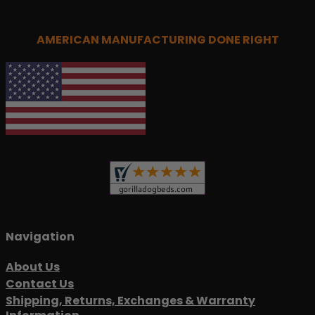
AMERICAN MANUFACTURING DONE RIGHT
Navigation
About Us
Contact Us
Shipping, Returns, Exchanges & Warranty