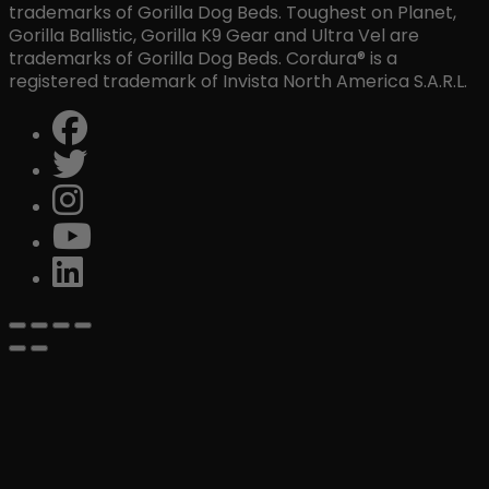
trademarks of Gorilla Dog Beds. Toughest on Planet,
Gorilla Ballistic, Gorilla K9 Gear and Ultra Vel are
trademarks of Gorilla Dog Beds. Cordura® is a
registered trademark of Invista North America S.A.R.L.