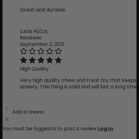
Great and durable
Lucia H
Reviewer
September 2, 2021
High Quality
Very high quality chew and treat toy that keeps
anxiety. This thing is solid and will last a long time.
Add a review
You must be logged in to post a review
Log In