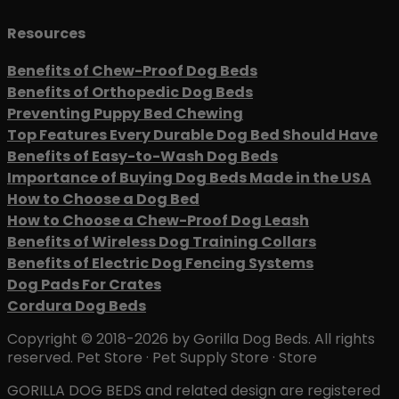
Resources
Benefits of Chew-Proof Dog Beds
Benefits of Orthopedic Dog Beds
Preventing Puppy Bed Chewing
Top Features Every Durable Dog Bed Should Have
Benefits of Easy-to-Wash Dog Beds
Importance of Buying Dog Beds Made in the USA
How to Choose a Dog Bed
How to Choose a Chew-Proof Dog Leash
Benefits of Wireless Dog Training Collars
Benefits of Electric Dog Fencing Systems
Dog Pads For Crates
Cordura Dog Beds
Copyright © 2018-2026 by Gorilla Dog Beds. All rights
reserved. Pet Store · Pet Supply Store · Store
GORILLA DOG BEDS and related design are registered