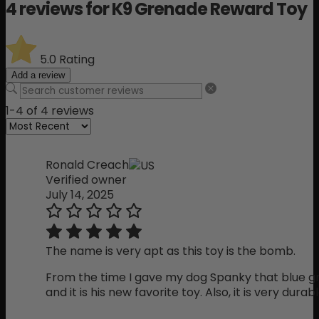
4 reviews for
K9 Grenade Reward Toy
5.0
Rating
Add a review
1-4 of 4 reviews
Ronald Creach
Verified owner
July 14, 2025
The name is very apt as this toy is the bomb.
From the time I gave my dog Spanky that blue gr
and it is his new favorite toy. Also, it is very durabl