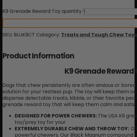
K9 Grenade Reward Toy quantity
SKU:
BLUK9CT
Category:
Treats and Tough Chew Toys
Product Information
K9 Grenade Reward
Dogs that chew persistently are often anxious or bored.
solution for your restless pup. The toy will keep them o
dispense delectable treats, kibble, or their favorite pean
grenade reward toy that will keep them calm and satisfie
DESIGNED FOR POWER CHEWERS
:
The USA K9 gre
toy/prey toy for your
EXTREMELY DURABLE CHEW AND THROW TOY:
De
powerful chewers. Our Black Magnum compound has 