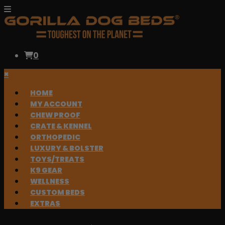
0
×
HOME
MY ACCOUNT
CHEW PROOF
CRATE & KENNEL
ORTHOPEDIC
LUXURY & BOLSTER
TOYS/TREATS
K9 GEAR
WELLNESS
CUSTOM BEDS
EXTRAS