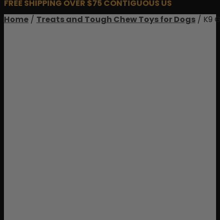
FREE SHIPPING OVER $75 CONTIGUOUS US
Home
/
Treats and Tough Chew Toys for Dogs
/ K9 