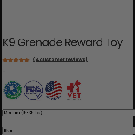
K9 Grenade Reward Toy
(
4
customer reviews)
Rated
4
-
5.00
out
of 5 based
on
customer
ratings