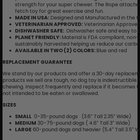
strength for your super chewer. The Rope attac
fetch toy for great exercise and fun.
MADE IN USA:
Designed and Manufactured in the U
VETERINARIAN APPROVED:
Veterinarian Approved
DISHWASHER SAFE:
Dishwasher safe and easy to 
PLANET FRIENDLY:
Material is FDA compliant, non-t
sustainably harvested helping us reduce our carbon
AVAILABLE IN TWO (2) COLORS:
Blue and red
REPLACEMENT GUARANTEE
We stand by our products and offer a 30-day replaceme
products we sell are tough, no dog toy is indestructible.
chewing. Inspect frequently and replace if it becomes to
not intended to be eaten or swallowed.
SIZES
SMALL
0–35-pound dogs (3.6″ Tall 2.35″ Wide)
MEDIUM
30–75-pound dogs ( 4.6″ Tall 3″ Wide)
LARGE
60-pound dogs and heavier (5.4″ Tall 3.5″ W