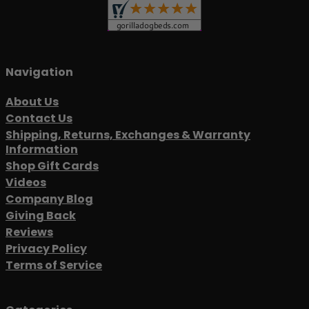
Navigation
About Us
Contact Us
Shipping, Returns, Exchanges & Warranty
Information
Shop Gift Cards
Videos
Company Blog
Giving Back
Reviews
Privacy Policy
Terms of Service