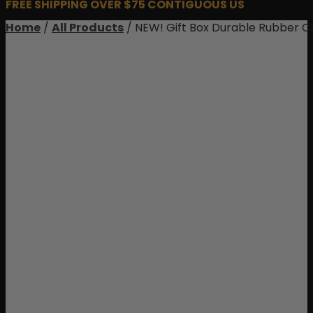
FREE SHIPPING OVER $75 CONTIGUOUS US
Home
/
All Products
/ NEW! Gift Box Durable Rubber C