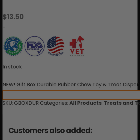
$
13.50
-
In stock
NEW! Gift Box Durable Rubber Chew Toy & Treat Dispen
SKU:
GBOXDUR
Categories:
All Products
,
Treats and T
Customers also added: