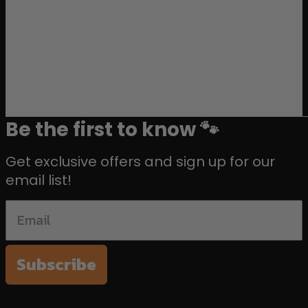
Be the first to know 🐾
Get exclusive offers and sign up for our
email list!
Subscribe