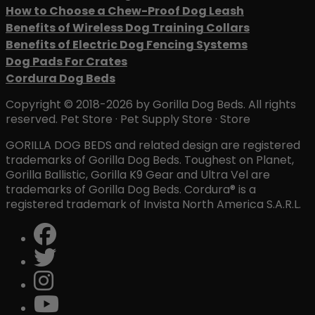
How to Choose a Chew-Proof Dog Leash
Benefits of Wireless Dog Training Collars
Benefits of Electric Dog Fencing Systems
Dog Pads For Crates
Cordura Dog Beds
Copyright © 2018-2026 by Gorilla Dog Beds. All rights
reserved. Pet Store · Pet Supply Store · Store
GORILLA DOG BEDS and related design are registered
trademarks of Gorilla Dog Beds. Toughest on Planet,
Gorilla Ballistic, Gorilla K9 Gear and Ultra Vel are
trademarks of Gorilla Dog Beds. Cordura® is a
registered trademark of Invista North America S.A.R.L.