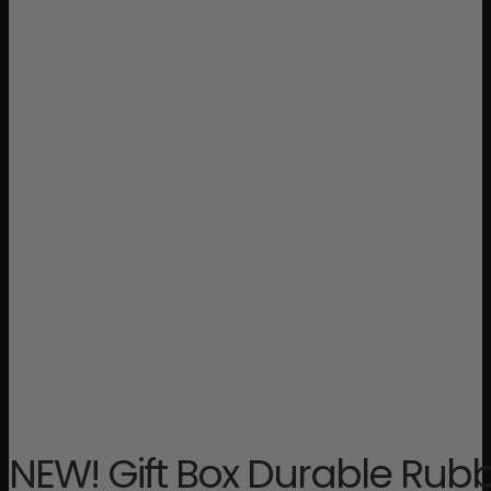
NEW! Gift Box Durable Rub