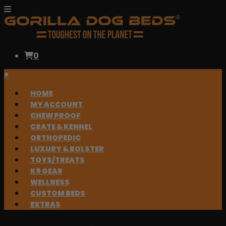
0
×
HOME
MY ACCOUNT
CHEW PROOF
CRATE & KENNEL
ORTHOPEDIC
LUXURY & BOLSTER
TOYS/TREATS
K9 GEAR
WELLNESS
CUSTOM BEDS
EXTRAS