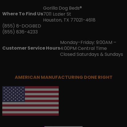
Gorilla Dog Beds®
Where To Find Us
7011 Lozier St
Houston, TX 77021-4618
(855) 8-DOGBED
(855) 836-4233
Monday-Friday: 9:00AM –
Customer Service Hours
4:00PM Central Time
Closed Saturdays & Sundays
AMERICAN MANUFACTURING DONE RIGHT