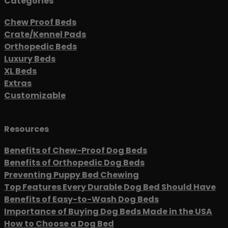
Categories
Chew Proof Beds
Crate/Kennel Pads
Orthopedic Beds
Luxury Beds
XL Beds
Extras
Customizable
Resources
Benefits of Chew-Proof Dog Beds
Benefits of Orthopedic Dog Beds
Preventing Puppy Bed Chewing
Top Features Every Durable Dog Bed Should Have
Benefits of Easy-to-Wash Dog Beds
Importance of Buying Dog Beds Made in the USA
How to Choose a Dog Bed