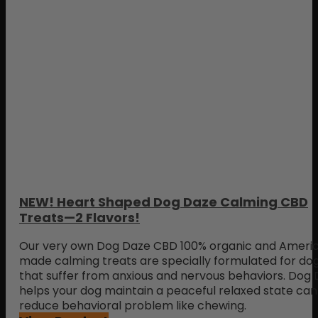
NEW! Heart Shaped Dog Daze Calming CBD
Treats—2 Flavors!
Our very own Dog Daze CBD 100% organic and Ameri
made calming treats are specially formulated for do
that suffer from anxious and nervous behaviors. Dog
helps your dog maintain a peaceful relaxed state can
reduce behavioral problem like chewing.