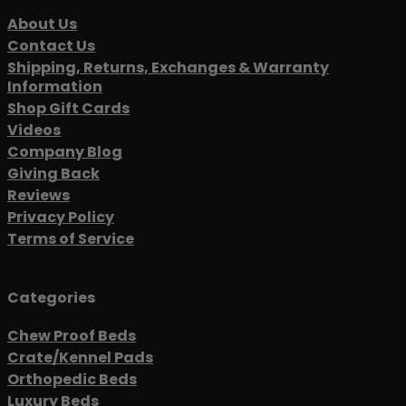
About Us
Contact Us
Shipping, Returns, Exchanges & Warranty
Information
Shop Gift Cards
Videos
Company Blog
Giving Back
Reviews
Privacy Policy
Terms of Service
Categories
Chew Proof Beds
Crate/Kennel Pads
Orthopedic Beds
Luxury Beds