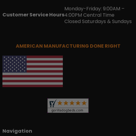
Monday-Friday: 9:00AM –
Customer Service Hours
4:00PM Central Time
Closed Saturdays & Sundays
AMERICAN MANUFACTURING DONE RIGHT
Navigation