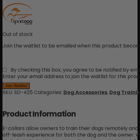
Out of stock
Join the waitlist to be emailed when this product becom
By checking this box, you agree to be notified by ema
Enter your email address to join the waitlist for this pro
Join Waitlist
SKU:
SD-425
Categories:
Dog Accessories
,
Dog Trainin
Product Information
E-collars allow owners to train their dogs remotely and 
off-leash experience for both the dog and the owner. 