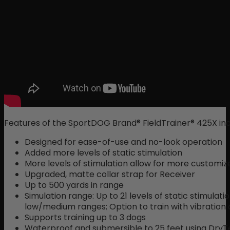
Features of the SportDOG Brand® FieldTrainer® 425X inc
Designed for ease-of-use and no-look operation
Added more levels of static stimulation
More levels of stimulation allow for more customize
Upgraded, matte collar strap for Receiver
Up to 500 yards in range
Simulation range: Up to 21 levels of static stimulati
low/medium ranges; Option to train with vibration
Supports training up to 3 dogs
Waterproof and submersible to 25 feet using Dry