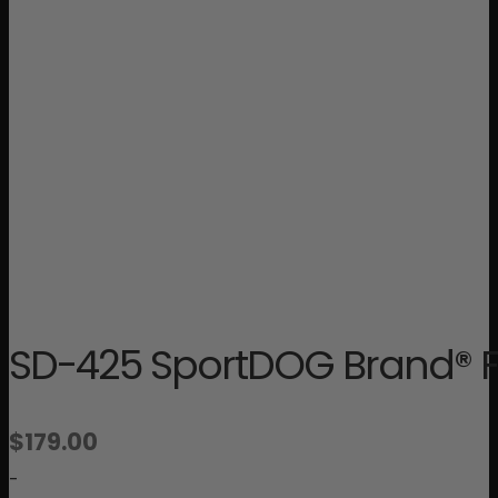
SD-425 SportDOG Brand® Fi
$
179.00
-