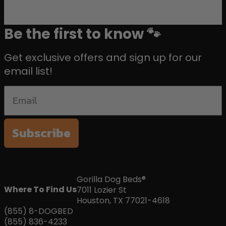
Be the first to know 🐾
Get exclusive offers and sign up for our
email list!
Subscribe
Gorilla Dog Beds®
Where To Find Us
7011 Lozier St
Houston, TX 77021-4618
(855) 8-DOGBED
(855) 836-4233