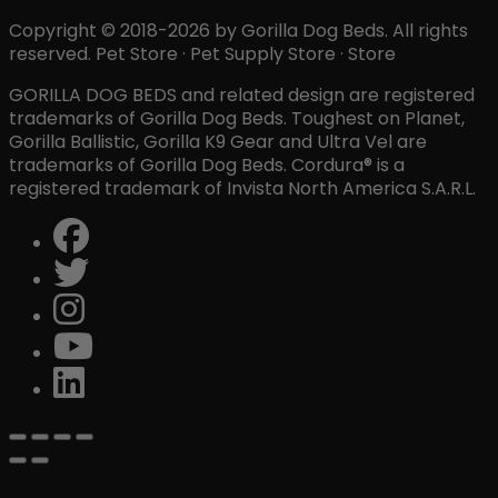
Copyright © 2018-2026 by Gorilla Dog Beds. All rights
reserved. Pet Store · Pet Supply Store · Store
GORILLA DOG BEDS and related design are registered
trademarks of Gorilla Dog Beds. Toughest on Planet,
Gorilla Ballistic, Gorilla K9 Gear and Ultra Vel are
trademarks of Gorilla Dog Beds. Cordura® is a
registered trademark of Invista North America S.A.R.L.