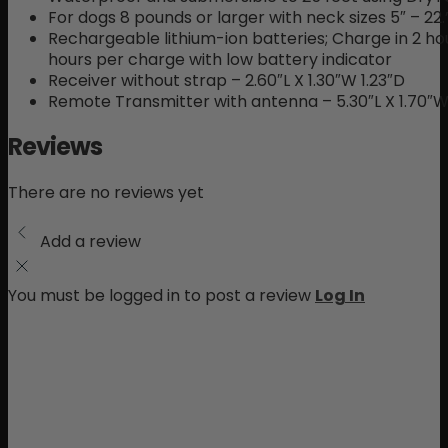
For dogs 8 pounds or larger with neck sizes 5″ – 22.
Rechargeable lithium-ion batteries; Charge in 2 ho
hours per charge with low battery indicator
Receiver without strap – 2.60″L X 1.30″W 1.23″D
Remote Transmitter with antenna – 5.30″L X 1.70″W 
Reviews
There are no reviews yet
Add a review
You must be logged in to post a review
Log In