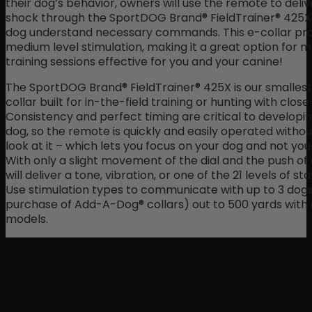
their dog’s behavior, owners will use the remote to deliv
shock through the SportDOG Brand® FieldTrainer® 425X 
dog understand necessary commands. This e-collar pro
medium level stimulation, making it a great option for 
training sessions effective for you and your canine!
The SportDOG Brand® FieldTrainer® 425X is our smallest 
collar built for in-the-field training or hunting with clo
Consistency and perfect timing are critical to developi
dog, so the remote is quickly and easily operated withou
look at it – which lets you focus on your dog and not yo
With only a slight movement of the dial and the push of 
will deliver a tone, vibration, or one of the 21 levels of sta
Use stimulation types to communicate with up to 3 dogs
purchase of Add-A-Dog® collars) out to 500 yards with 
models.