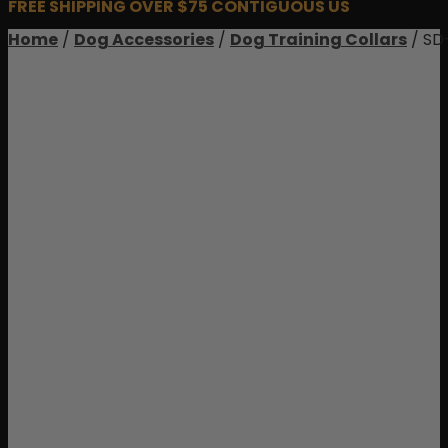
FREE SHIPPING OVER $75 CONTIGUOUS US
Home
/
Dog Accessories
/
Dog Training Collars
/ SD