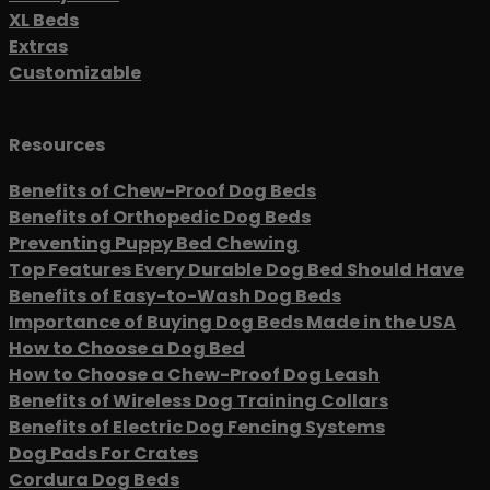
XL Beds
Extras
Customizable
Resources
Benefits of Chew-Proof Dog Beds
Benefits of Orthopedic Dog Beds
Preventing Puppy Bed Chewing
Top Features Every Durable Dog Bed Should Have
Benefits of Easy-to-Wash Dog Beds
Importance of Buying Dog Beds Made in the USA
How to Choose a Dog Bed
How to Choose a Chew-Proof Dog Leash
Benefits of Wireless Dog Training Collars
Benefits of Electric Dog Fencing Systems
Dog Pads For Crates
Cordura Dog Beds