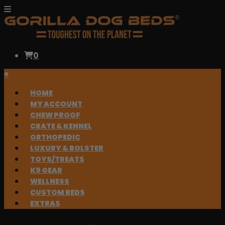
0
×
HOME
MY ACCOUNT
CHEW PROOF
CRATE & KENNEL
ORTHOPEDIC
LUXURY & BOLSTER
TOYS/TREATS
K9 GEAR
WELLNESS
CUSTOM BEDS
EXTRAS