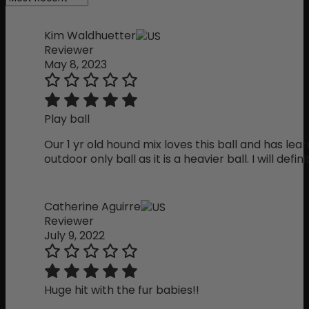
Kim Waldhuetter
Reviewer
May 8, 2023
Play ball
Our 1 yr old hound mix loves this ball and has lear
outdoor only ball as it is a heavier ball. I will defin
Catherine Aguirre
Reviewer
July 9, 2022
Huge hit with the fur babies!!