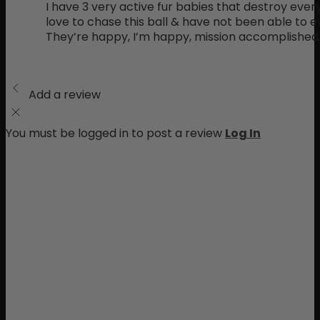
I have 3 very active fur babies that destroy ever
love to chase this ball & have not been able to e
They’re happy, I’m happy, mission accomplished
Add a review
You must be logged in to post a review
Log In