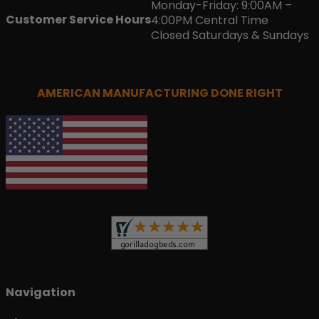
Monday-Friday: 9:00AM –
Customer Service Hours
4:00PM Central Time
Closed Saturdays & Sundays
AMERICAN MANUFACTURING DONE RIGHT
Navigation