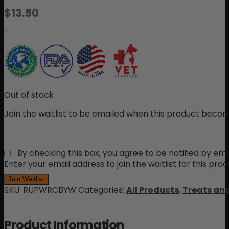
Rated
2
$
13.50
5.00
out
of 5 based
-
on
customer
ratings
Out of stock
Join the waitlist to be emailed when this product becom
By checking this box, you agree to be notified by ema
Enter your email address to join the waitlist for this pro
Join Waitlist
SKU:
RUPWRCBYW
Categories:
All Products
,
Treats an
Product Information