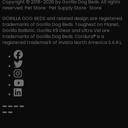
Copyright © 2018-2026 by Gorilla Dog Beds. All rights
reserved. Pet Store · Pet Supply Store · Store
GORILLA DOG BEDS and related design are registered
trademarks of Gorilla Dog Beds. Toughest on Planet,
Gorilla Ballistic, Gorilla K9 Gear and Ultra Vel are
trademarks of Gorilla Dog Beds. Cordura® is a
registered trademark of Invista North America S.A.R.L.