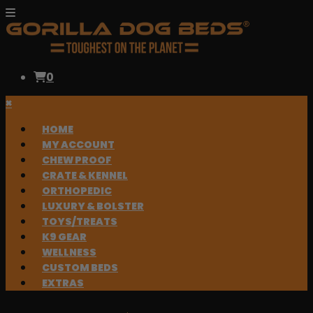
0
×
HOME
MY ACCOUNT
CHEW PROOF
CRATE & KENNEL
ORTHOPEDIC
LUXURY & BOLSTER
TOYS/TREATS
K9 GEAR
WELLNESS
CUSTOM BEDS
EXTRAS