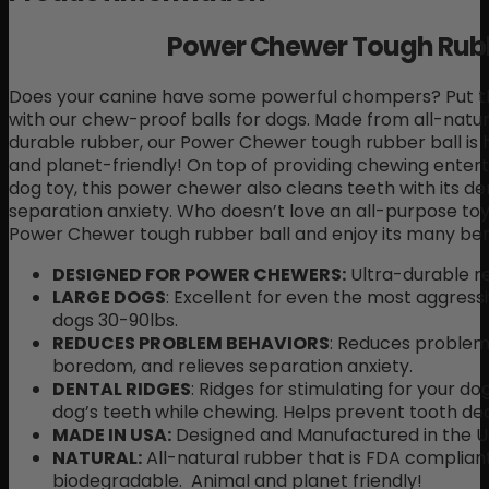
Power Chewer Tough Rubb
Does your canine have some powerful chompers? Put th
with our chew-proof balls for dogs. Made from all-natu
durable rubber, our Power Chewer tough rubber ball is 
and planet-friendly! On top of providing chewing entert
dog toy, this power chewer also cleans teeth with its d
separation anxiety. Who doesn’t love an all-purpose toy
Power Chewer tough rubber ball and enjoy its many bene
DESIGNED FOR POWER CHEWERS:
Ultra-durable re
LARGE DOGS
: Excellent for even the most aggress
dogs 30-90lbs.
REDUCES PROBLEM BEHAVIORS
: Reduces problem
boredom, and relieves separation anxiety.
DENTAL RIDGES
: Ridges for stimulating for your do
dog’s teeth while chewing. Helps prevent tooth de
MADE IN USA:
Designed and Manufactured in the U
NATURAL:
All-natural rubber that is FDA complian
biodegradable. Animal and planet friendly!