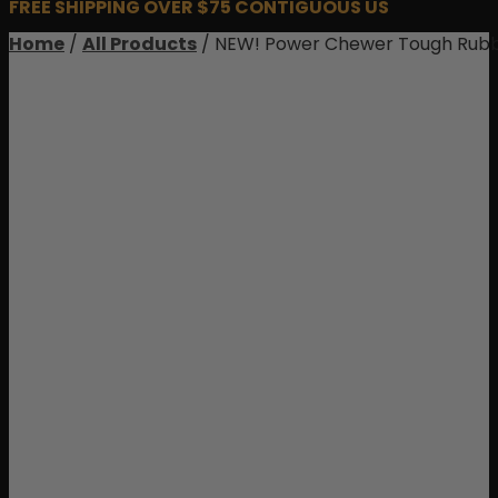
FREE SHIPPING OVER $75 CONTIGUOUS US
Home
/
All Products
/ NEW! Power Chewer Tough Rubb