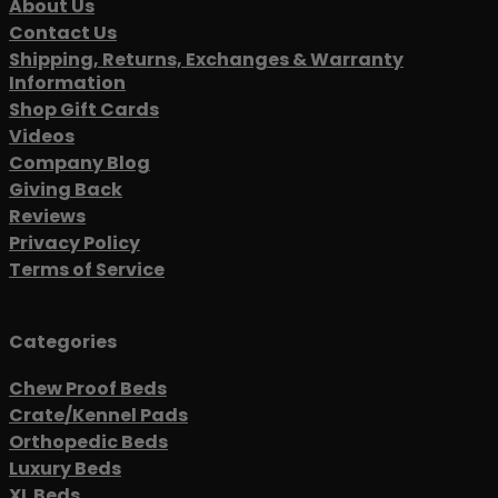
About Us
Contact Us
Shipping, Returns, Exchanges & Warranty
Information
Shop Gift Cards
Videos
Company Blog
Giving Back
Reviews
Privacy Policy
Terms of Service
Categories
Chew Proof Beds
Crate/Kennel Pads
Orthopedic Beds
Luxury Beds
XL Beds