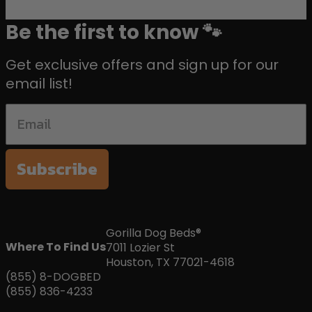
Be the first to know 🐾
Get exclusive offers and sign up for our
email list!
Subscribe
Gorilla Dog Beds®
Where To Find Us
7011 Lozier St
Houston, TX 77021-4618
(855) 8-DOGBED
(855) 836-4233