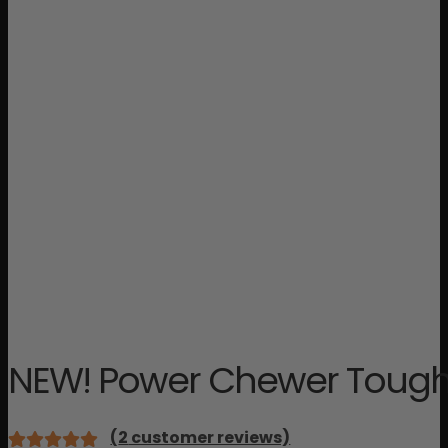
NEW! Power Chewer Tough 
(
2
customer reviews)