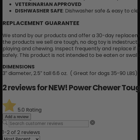
VETERINARIAN APPROVED
DISHWASHER SAFE
: Dishwasher safe & easy to cle
REPLACEMENT GUARANTEE
We stand by our products and offer a 30-day replaceme
the products we sell are tough, no dog toy is indestructi
playing and chewing. Inspect frequently and replace if
safely. This product is not intended to be eaten or swal
DIMENSIONS
3″ diameter, 2.5″ tall 6.6 oz. ( Great for dogs 35-90 LBS)
2 reviews for
NEW! Power Chewer Tough
5.0
Rating
Add a review
1-2 of 2 reviews