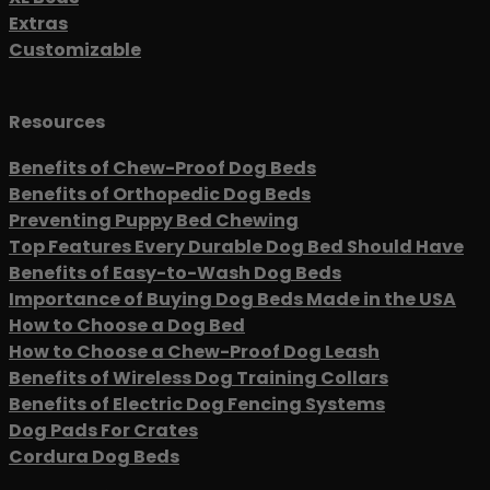
Extras
Customizable
Resources
Benefits of Chew-Proof Dog Beds
Benefits of Orthopedic Dog Beds
Preventing Puppy Bed Chewing
Top Features Every Durable Dog Bed Should Have
Benefits of Easy-to-Wash Dog Beds
Importance of Buying Dog Beds Made in the USA
How to Choose a Dog Bed
How to Choose a Chew-Proof Dog Leash
Benefits of Wireless Dog Training Collars
Benefits of Electric Dog Fencing Systems
Dog Pads For Crates
Cordura Dog Beds