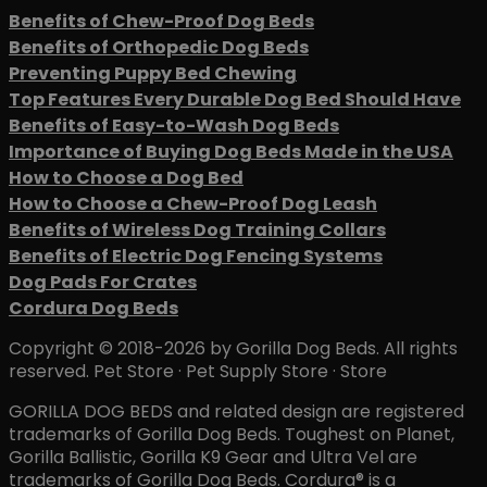
Benefits of Chew-Proof Dog Beds
Benefits of Orthopedic Dog Beds
Preventing Puppy Bed Chewing
Top Features Every Durable Dog Bed Should Have
Benefits of Easy-to-Wash Dog Beds
Importance of Buying Dog Beds Made in the USA
How to Choose a Dog Bed
How to Choose a Chew-Proof Dog Leash
Benefits of Wireless Dog Training Collars
Benefits of Electric Dog Fencing Systems
Dog Pads For Crates
Cordura Dog Beds
Copyright © 2018-2026 by Gorilla Dog Beds. All rights
reserved. Pet Store · Pet Supply Store · Store
GORILLA DOG BEDS and related design are registered
trademarks of Gorilla Dog Beds. Toughest on Planet,
Gorilla Ballistic, Gorilla K9 Gear and Ultra Vel are
trademarks of Gorilla Dog Beds. Cordura® is a