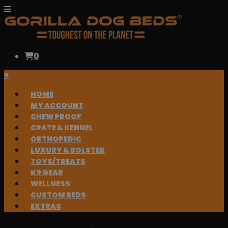
0
×
HOME
MY ACCOUNT
CHEW PROOF
CRATE & KENNEL
ORTHOPEDIC
LUXURY & BOLSTER
TOYS/TREATS
K9 GEAR
WELLNESS
CUSTOM BEDS
EXTRAS