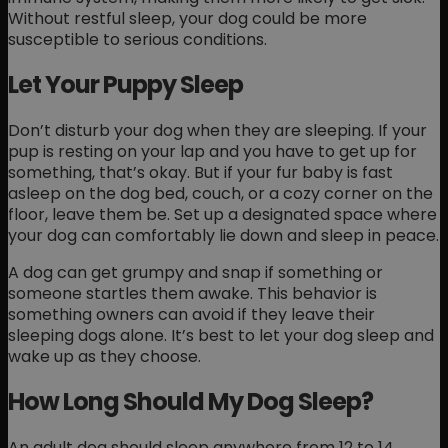
Without restful sleep, your dog could be more
susceptible to serious conditions.
Let Your Puppy Sleep
Don’t disturb your dog when they are sleeping. If your
pup is resting on your lap and you have to get up for
something, that’s okay. But if your fur baby is fast
asleep on the dog bed, couch, or a cozy corner on the
floor, leave them be. Set up a designated space where
your dog can comfortably lie down and sleep in peace.
A dog can get grumpy and snap if something or
someone startles them awake. This behavior is
something owners can avoid if they leave their
sleeping dogs alone. It’s best to let your dog sleep and
wake up as they choose.
How Long Should My Dog Sleep?
An adult dog should sleep anywhere from 12 to 14