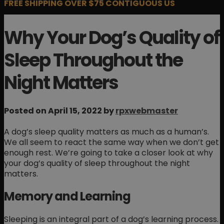
FREE SHIPPING OVER $75 CONTIGUOUS US
Why Your Dog’s Quality of
Sleep Throughout the
Night Matters
Posted on April 15, 2022 by
rpxwebmaster
A dog’s sleep quality matters as much as a human’s.
We all seem to react the same way when we don’t get
enough rest. We’re going to take a closer look at why
your dog’s quality of sleep throughout the night
matters.
Memory and Learning
Sleeping is an integral part of a dog’s learning process.