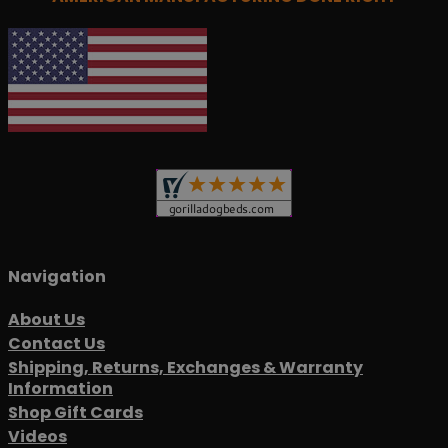
Navigation
About Us
Contact Us
Shipping, Returns, Exchanges & Warranty
Information
Shop Gift Cards
Videos