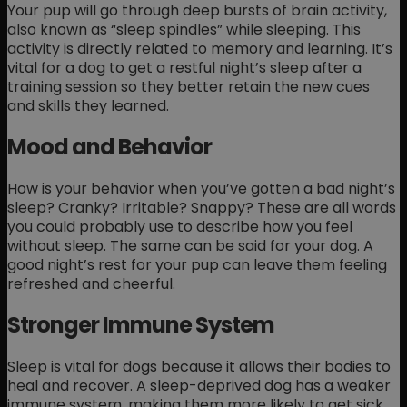
Your pup will go through deep bursts of brain activity,
also known as “sleep spindles” while sleeping. This
activity is directly related to memory and learning. It’s
vital for a dog to get a restful night’s sleep after a
training session so they better retain the new cues
and skills they learned.
Mood and Behavior
How is your behavior when you’ve gotten a bad night’s
sleep? Cranky? Irritable? Snappy? These are all words
you could probably use to describe how you feel
without sleep. The same can be said for your dog. A
good night’s rest for your pup can leave them feeling
refreshed and cheerful.
Stronger Immune System
Sleep is vital for dogs because it allows their bodies to
heal and recover. A sleep-deprived dog has a weaker
immune system, making them more likely to get sick.