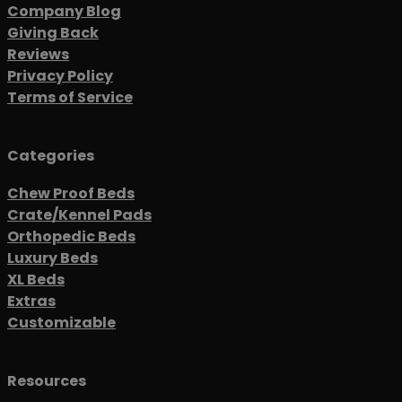
Company Blog
Giving Back
Reviews
Privacy Policy
Terms of Service
Categories
Chew Proof Beds
Crate/Kennel Pads
Orthopedic Beds
Luxury Beds
XL Beds
Extras
Customizable
Resources