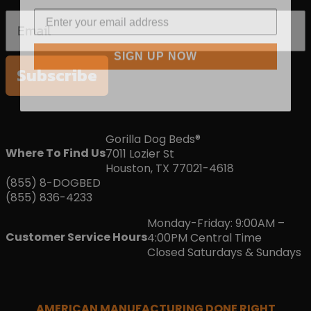
SIGN UP NOW
Subscribe
Gorilla Dog Beds®
Where To Find Us
7011 Lozier St
Houston, TX 77021-4618
(855) 8-DOGBED
(855) 836-4233
Monday-Friday: 9:00AM –
Customer Service Hours
4:00PM Central Time
Closed Saturdays & Sundays
AMERICAN MANUFACTURING DONE RIGHT