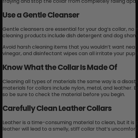
fraying and stop the collar from completely falling apar
Use a Gentle Cleanser
Gentle cleansers are essential for your dog’s collar, n
cleaning products include dish detergent and dog sham
Avoid harsh cleaning items that you wouldn’t want near 
vinegar, and disinfectant wipes can all irritate your pup’
Know What the Collar Is Made Of
Cleaning all types of materials the same way is a disa
materials for collars include nylon, metal, and leather. 
so be sure to check the material before you begin.
Carefully Clean Leather Collars
Leather is a time-consuming material to clean, but it is p
leather will lead to a smelly, stiff collar that’s uncomfor