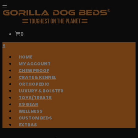
0
×
HOME
MY ACCOUNT
CHEW PROOF
CRATE & KENNEL
ORTHOPEDIC
LUXURY & BOLSTER
TOYS/TREATS
K9 GEAR
WELLNESS
CUSTOM BEDS
EXTRAS