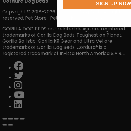
Cordura Dog Beds
SIGN UP NO
Copyright © 2018-2026 by Gorilla Dog Beds. All rights
reserved. Pet Store · Pet Supply Store · Store
GORILLA DOG BEDS and related design are registered
trademarks of Gorilla Dog Beds. Toughest on Planet,
Gorilla Ballistic, Gorilla K9 Gear and Ultra Vel are
trademarks of Gorilla Dog Beds. Cordura® is a
registered trademark of Invista North America S.A.R.L.