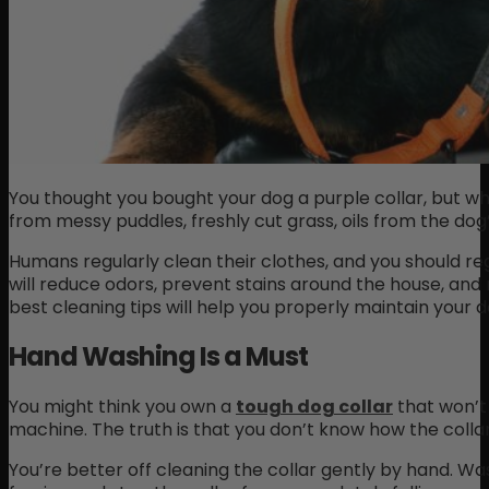
You thought you bought your dog a purple collar, but why 
from messy puddles, freshly cut grass, oils from the dog
Humans regularly clean their clothes, and you should reg
will reduce odors, prevent stains around the house, and
best cleaning tips will help you properly maintain your do
Hand Washing Is a Must
You might think you own a
tough dog collar
that won’t 
machine. The truth is that you don’t know how the collar
You’re better off cleaning the collar gently by hand. Was