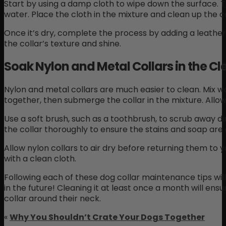
Start by using a damp cloth to wipe down the surface. 
water. Place the cloth in the mixture and clean up the c
Once it’s dry, complete the process by adding a leather c
the collar’s texture and shine.
Soak Nylon and Metal Collars in the Cl
Nylon and metal collars are much easier to clean. Mix 
together, then submerge the collar in the mixture. Allow 
Use a soft brush, such as a toothbrush, to scrub away dirt
the collar thoroughly to ensure the stains and soap are 
Allow nylon collars to air dry before returning them to y
with a clean cloth.
Following each of these dog collar maintenance tips wi
in the future! Cleaning it at least once a month will ens
collar around their neck.
«
Why You Shouldn’t Crate Your Dogs Together