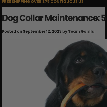
FREE SHIPPING OVER $75 CONTIGUOUS US
Dog Collar Maintenance: 5
Posted on September 12, 2023 by
Team Gorilla