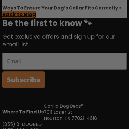
Ways To Ensure Your Dog’s Collar Fits Correctly
»
Back to Blog
Be the first to know 🐾
Get exclusive offers and sign up for our
email list!
Subscribe
Gorilla Dog Beds®
Where To Find Us
7011 Lozier St
Houston, TX 77021-4618
(855) 8-DOGBED