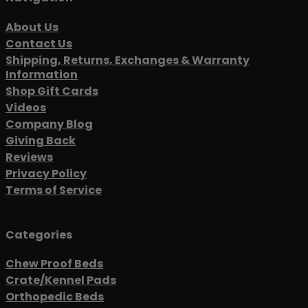
About Us
Contact Us
Shipping, Returns, Exchanges & Warranty
Information
Shop Gift Cards
Videos
Company Blog
Giving Back
Reviews
Privacy Policy
Terms of Service
Categories
Chew Proof Beds
Crate/Kennel Pads
Orthopedic Beds