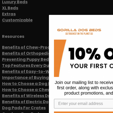
Luxury Beds
XL Beds
Extras
Customizable
Resources
Benefits of Chew-Proof Dog Beds
Benefits of Orthopedic Dog Beds
Preventing Puppy Bed Chewing
Top Features Every Durable Dog Bed Should Have
Benefits of Easy-to-Wash Dog Beds
Importance of Buying Dog Beds Made in the USA
Join our mailing list to recei
How to Choose a Dog Bed
first order, along with exclu
How to Choose a Chew-Proof Dog Leash
product promotions, and
Benefits of Wireless Dog Training Collars
Benefits of Electric Dog Fencing Systems
Dog Pads For Crates