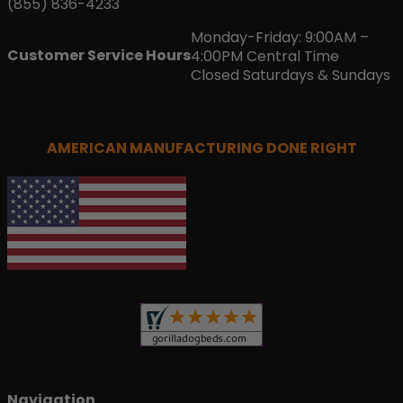
(855) 836-4233
Monday-Friday: 9:00AM –
Customer Service Hours
4:00PM Central Time
Closed Saturdays & Sundays
AMERICAN MANUFACTURING DONE RIGHT
Navigation