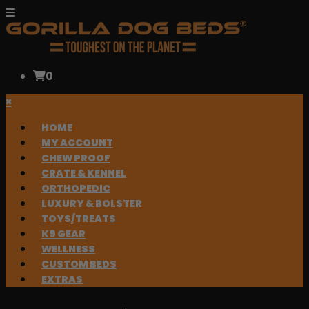
0
×
HOME
MY ACCOUNT
CHEW PROOF
CRATE & KENNEL
ORTHOPEDIC
LUXURY & BOLSTER
TOYS/TREATS
K9 GEAR
WELLNESS
CUSTOM BEDS
EXTRAS