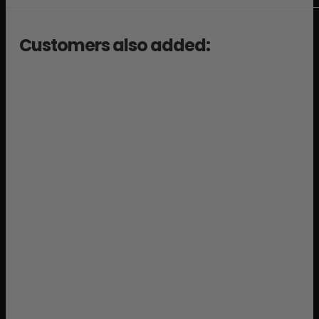
Customers also added: