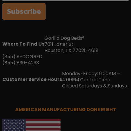
Subscribe
Gorilla Dog Beds®
Where To Find Us
7011 Lozier St
Houston, TX 77021-4618
(855) 8-DOGBED
(855) 836-4233
Monday-Friday: 9:00AM –
Customer Service Hours
4:00PM Central Time
Closed Saturdays & Sundays
AMERICAN MANUFACTURING DONE RIGHT