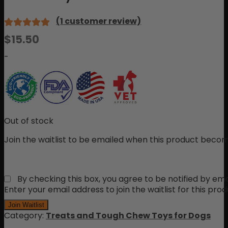
(
1
customer review)
Rated
1
$
15.50
5.00
out
of 5 based
-
on
customer
rating
Out of stock
Join the waitlist to be emailed when this product becom
By checking this box, you agree to be notified by ema
Enter your email address to join the waitlist for this pro
Join Waitlist
Category:
Treats and Tough Chew Toys for Dogs