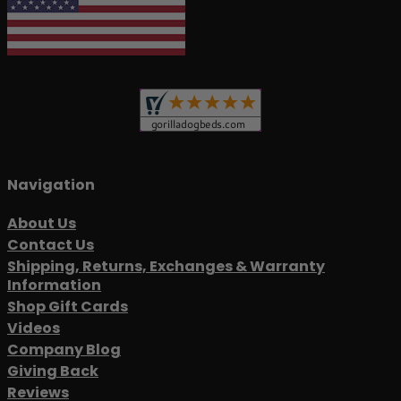
Navigation
About Us
Contact Us
Shipping, Returns, Exchanges & Warranty
Information
Shop Gift Cards
Videos
Company Blog
Giving Back
Reviews