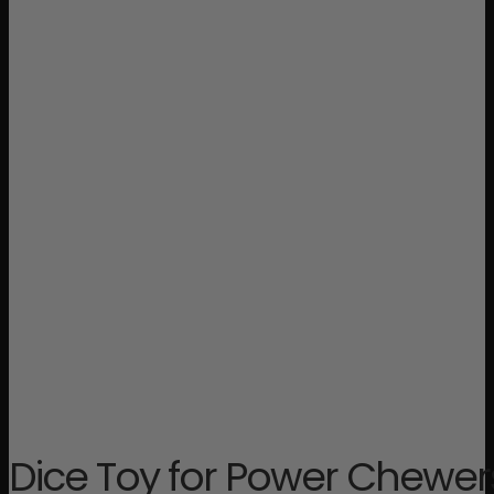
Dice Toy for Power Chewer