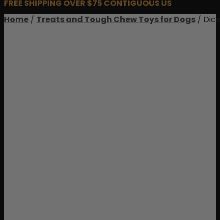
FREE SHIPPING OVER $75 CONTIGUOUS US
Home
/
Treats and Tough Chew Toys for Dogs
/ Dic