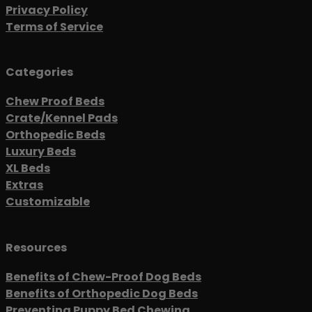
Privacy Policy
Terms of Service
Categories
Chew Proof Beds
Crate/Kennel Pads
Orthopedic Beds
Luxury Beds
XL Beds
Extras
Customizable
Resources
Benefits of Chew-Proof Dog Beds
Benefits of Orthopedic Dog Beds
Preventing Puppy Bed Chewing