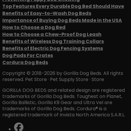
Top Features Every Durable Dog Bed Should Have
Benefits of Easy-to-Wash Dog Beds
Importance of Buying Dog Beds Made in the USA
How to Choose a Dog Bed
How to Choose a Chew-Proof Dog Leash
Benefits of Wireless Dog Training Collars
Benefits of Electric Dog Fencing Systems
Dog Pads For Crates
Cordura Dog Beds
Copyright © 2018-2026 by Gorilla Dog Beds. All rights
reserved. Pet Store · Pet Supply Store · Store
GORILLA DOG BEDS and related design are registered
trademarks of Gorilla Dog Beds. Toughest on Planet,
Gorilla Ballistic, Gorilla K9 Gear and Ultra Vel are
trademarks of Gorilla Dog Beds. Cordura® is a
registered trademark of Invista North America S.A.R.L.