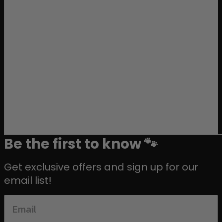
Be the first to know 🐾
Get exclusive offers and sign up for our
email list!