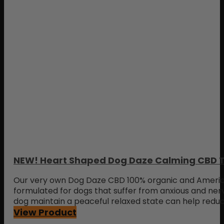
NEW! Heart Shaped Dog Daze Calming CBD T
Our very own Dog Daze CBD 100% organic and Americ
formulated for dogs that suffer from anxious and ner
dog maintain a peaceful relaxed state can help redu
View Product