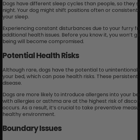
Dogs have different sleep cycles than people, so they sl
night. Your dog might shift positions often or consistent
your sleep.
Experiencing constant disturbances due to your furry fr
additional health issues. Before you know it, you won’t g
being will become compromised.
Potential Health Risks
Although rare, dogs have the potential to unintentionally 
your bed, which can pose health risks. These persistent
disease.
Dogs are more likely to introduce allergens into your be
with allergies or asthma are at the highest risk of disco
occurs. As a result, it’s crucial to take preventive meas
healthy environment.
Boundary Issues