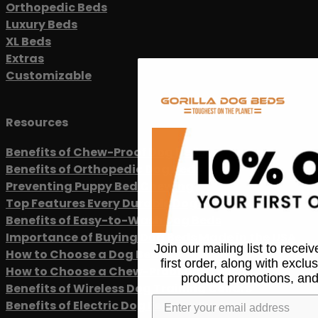
Orthopedic Beds
Luxury Beds
XL Beds
Extras
Customizable
Resources
Benefits of Chew-Proof Dog Beds
Benefits of Orthopedic Dog Beds
Preventing Puppy Bed Chewing
Top Features Every Durable Dog Bed Should Have
Benefits of Easy-to-Wash Dog Beds
Importance of Buying Dog Beds Made in the USA
Join our mailing list to recei
How to Choose a Dog Bed
first order, along with exclu
How to Choose a Chew-Proof Dog Leash
product promotions, and
Benefits of Wireless Dog Training Collars
Benefits of Electric Dog Fencing Systems