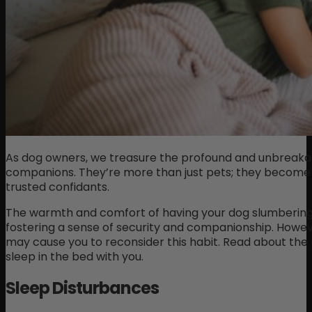
As dog owners, we treasure the profound and unbreakab
companions. They’re more than just pets; they become
trusted confidants.
The warmth and comfort of having your dog slumbering 
fostering a sense of security and companionship. Howev
may cause you to reconsider this habit. Read about the 
sleep in the bed with you.
Sleep Disturbances