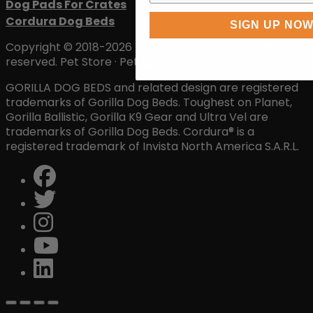
Dog Pads For Crates
Cordura Dog Beds
SIGN UP NO
Copyright © 2018-2026 by Gorilla Dog Beds. All rights
reserved. Pet Store · Pet Supply Store · Store
GORILLA DOG BEDS and related design are registered
trademarks of Gorilla Dog Beds. Toughest on Planet,
Gorilla Ballistic, Gorilla K9 Gear and Ultra Vel are
trademarks of Gorilla Dog Beds. Cordura® is a
registered trademark of Invista North America S.A.R.L.