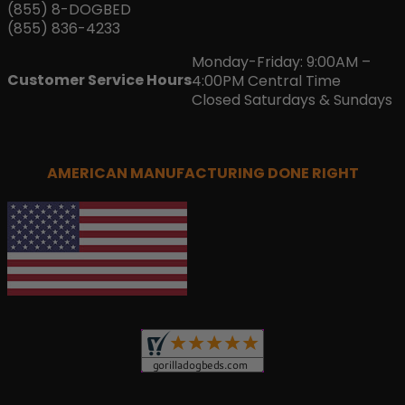
(855) 8-DOGBED
(855) 836-4233
Monday-Friday: 9:00AM –
Customer Service Hours
4:00PM Central Time
Closed Saturdays & Sundays
AMERICAN MANUFACTURING DONE RIGHT