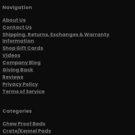
Navigation
About Us
Contact Us
Shipping, Returns, Exchanges & Warranty
Information
Shop Gift Cards
Videos
Company Blog
Giving Back
Reviews
Privacy Policy
Terms of Service
Categories
Chew Proof Beds
Crate/Kennel Pads