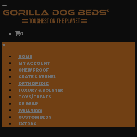
0
×
HOME
MY ACCOUNT
CHEW PROOF
CRATE & KENNEL
ORTHOPEDIC
LUXURY & BOLSTER
TOYS/TREATS
K9 GEAR
WELLNESS
CUSTOM BEDS
EXTRAS