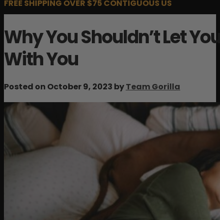
FREE SHIPPING OVER $75 CONTIGUOUS US
Why You Shouldn’t Let You
With You
Posted on October 9, 2023 by
Team Gorilla