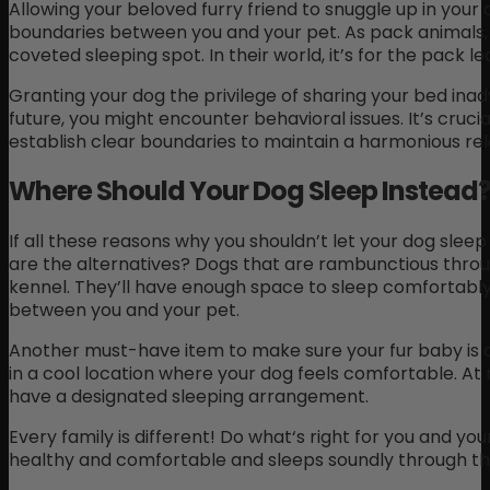
Allowing your beloved furry friend to snuggle up in you
boundaries between you and your pet. As pack animals, 
coveted sleeping spot. In their world, it’s for the pack le
Granting your dog the privilege of sharing your bed inadv
future, you might encounter behavioral issues. It’s cruci
establish clear boundaries to maintain a harmonious re
Where Should Your Dog Sleep Instead
If all these reasons why you shouldn’t let your dog sleep
are the alternatives? Dogs that are rambunctious thro
kennel. They’ll have enough space to sleep comfortably, 
between you and your pet.
Another must-have item to make sure your fur baby is 
in a cool location where your dog feels comfortable. At ni
have a designated sleeping arrangement.
Every family is different! Do what‘s right for you and you
healthy and comfortable and sleeps soundly through the