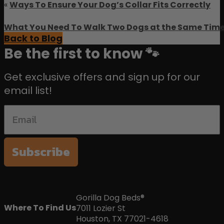
«
Ways To Ensure Your Dog’s Collar Fits Correctly
What You Need To Walk Two Dogs at the Same Tim
Back to Blog
Be the first to know 🐾
Get exclusive offers and sign up for our
email list!
Subscribe
Gorilla Dog Beds®
Where To Find Us
7011 Lozier St
Houston, TX 77021-4618